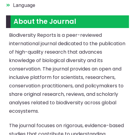
Language
About the Journal
Biodiversity Reports is a peer-reviewed
international journal dedicated to the publication
of high-quality research that advances
knowledge of biological diversity and its
conservation. The journal provides an open and
inclusive platform for scientists, researchers,
conservation practitioners, and policymakers to
share original research, reviews, and scholarly
analyses related to biodiversity across global
ecosystems.
The journal focuses on rigorous, evidence-based
studies that contribute to understanding