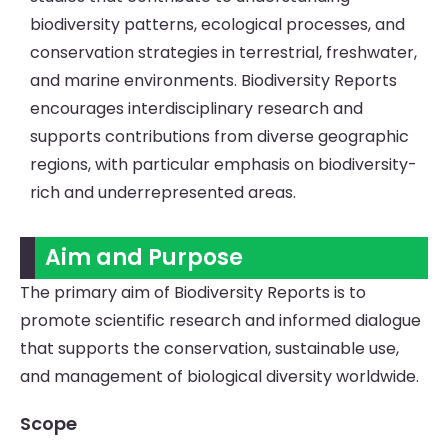
biodiversity patterns, ecological processes, and
conservation strategies in terrestrial, freshwater,
and marine environments. Biodiversity Reports
encourages interdisciplinary research and
supports contributions from diverse geographic
regions, with particular emphasis on biodiversity-
rich and underrepresented areas.
Aim and Purpose
The primary aim of Biodiversity Reports is to
promote scientific research and informed dialogue
that supports the conservation, sustainable use,
and management of biological diversity worldwide.
Scope