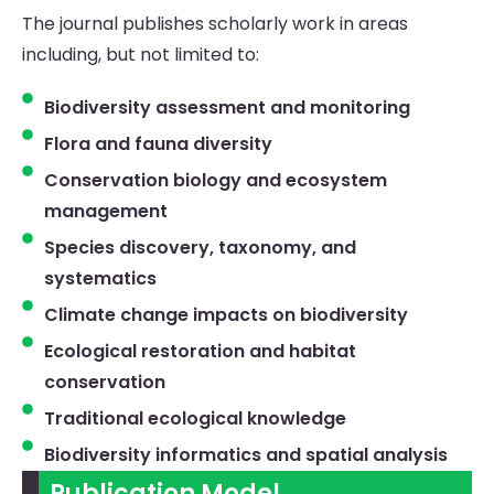
The journal publishes scholarly work in areas
including, but not limited to:
Biodiversity assessment and monitoring
Flora and fauna diversity
Conservation biology and ecosystem
management
Species discovery, taxonomy, and
systematics
Climate change impacts on biodiversity
Ecological restoration and habitat
conservation
Traditional ecological knowledge
Biodiversity informatics and spatial analysis
Publication Model