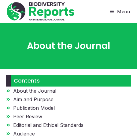
Menu
About the Journal
Contents
About the Journal
Aim and Purpose
Publication Model
Peer Review
Editorial and Ethical Standards
Audience