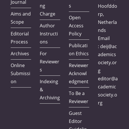
Journal
ng
s
Hoofddo
Aims and
Charge
rp,
Open
Scope
Netherla
Author
Access
nds
Editorial
Instructi
Policy
Email
Process
ons
Publicati
:
deij@ac
Archives
For
on Ethics
ademics
Reviewer
ociety.or
Online
Reviewer
s
g
Submissi
Acknowl
editor@a
on
Indexing
edgment
cademic
&
To Be a
society.o
Archiving
Reviewer
rg
Guest
Editor