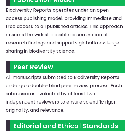
Biodiversity Reports operates under an open
access publishing model, providing immediate and
free access to all published articles. This approach
ensures the widest possible dissemination of
research findings and supports global knowledge
sharing in biodiversity science.
Peer Review
All manuscripts submitted to Biodiversity Reports
undergo a double-blind peer review process. Each
submission is evaluated by at least two
independent reviewers to ensure scientific rigor,
originality, and relevance.
Editorial and Ethical Standards