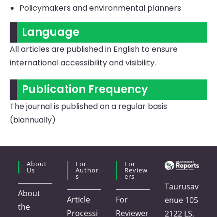
Policymakers and environmental planners
Language
All articles are published in English to ensure
international accessibility and visibility.
Publication Frequency
The journal is published on a regular basis
(biannually)
About
For
For
Us
Author
Review
S
Ers
Taurusav
About
Article
For
enue 105
the
Processi
Reviewer
2122 LS,