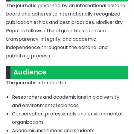
The journal is governed by an international editorial
board and adheres to internationally recognized
publication ethics and best practices. Biodiversity
Reports follows ethical guidelines to ensure
transparency, integrity, and academic
independence throughout the editorial and
publishing process.
Audience
The journal is intended for:
Researchers and academicians in biodiversity
and environmental sciences
Conservation professionals and environmental
organizations
Academic institutions and students