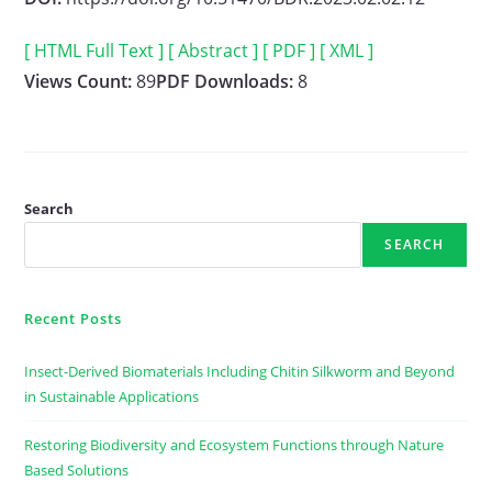
[ HTML Full Text ]
[ Abstract ]
[ PDF ]
[ XML ]
Views Count:
89
PDF Downloads:
8
Search
SEARCH
Recent Posts
Insect-Derived Biomaterials Including Chitin Silkworm and Beyond
in Sustainable Applications
Restoring Biodiversity and Ecosystem Functions through Nature
Based Solutions