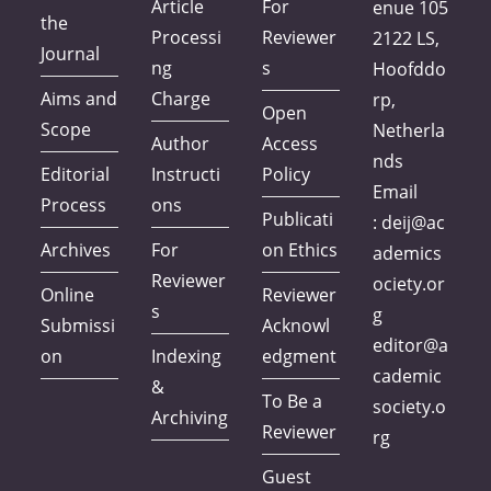
Article
For
enue 105
the
Processi
Reviewer
2122 LS,
Journal
ng
s
Hoofddo
Aims and
Charge
rp,
Open
Scope
Netherla
Author
Access
nds
Editorial
Instructi
Policy
Email
Process
ons
Publicati
:
deij@ac
Archives
For
on Ethics
ademics
Reviewer
ociety.or
Online
Reviewer
s
g
Submissi
Acknowl
editor@a
on
Indexing
edgment
cademic
&
To Be a
society.o
Archiving
Reviewer
rg
Guest