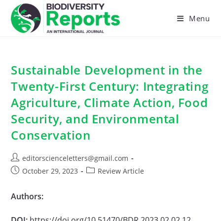
Skip
to
Menu
content
Sustainable Development in the
Twenty-First Century: Integrating
Agriculture, Climate Action, Food
Security, and Environmental
Conservation
Post
editorscienceletters@gmail.com
author:
Post
Post
October 29, 2023
Review Article
published:
category:
Authors:
DOI:
https://doi.org/10.51470/BDR.2023.02.02.12