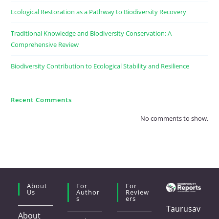
Ecological Restoration as a Pathway to Biodiversity Recovery
Traditional Knowledge and Biodiversity Conservation: A
Comprehensive Review
Biodiversity Contribution to Ecological Stability and Resilience
Recent Comments
No comments to show.
About
For
For
Us
Author
Review
S
Ers
Taurusav
About