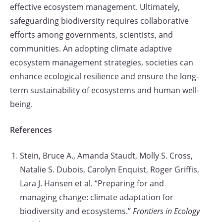
effective ecosystem management. Ultimately,
safeguarding biodiversity requires collaborative
efforts among governments, scientists, and
communities. An adopting climate adaptive
ecosystem management strategies, societies can
enhance ecological resilience and ensure the long-
term sustainability of ecosystems and human well-
being.
References
Stein, Bruce A., Amanda Staudt, Molly S. Cross,
Natalie S. Dubois, Carolyn Enquist, Roger Griffis,
Lara J. Hansen et al. “Preparing for and
managing change: climate adaptation for
biodiversity and ecosystems.”
Frontiers in Ecology