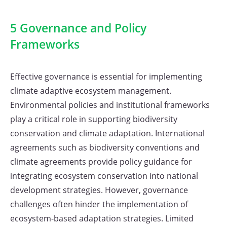
5 Governance and Policy
Frameworks
Effective governance is essential for implementing
climate adaptive ecosystem management.
Environmental policies and institutional frameworks
play a critical role in supporting biodiversity
conservation and climate adaptation. International
agreements such as biodiversity conventions and
climate agreements provide policy guidance for
integrating ecosystem conservation into national
development strategies. However, governance
challenges often hinder the implementation of
ecosystem-based adaptation strategies. Limited