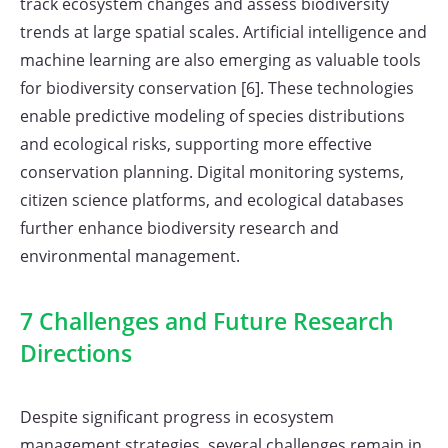
track ecosystem changes and assess biodiversity
trends at large spatial scales. Artificial intelligence and
machine learning are also emerging as valuable tools
for biodiversity conservation [6]. These technologies
enable predictive modeling of species distributions
and ecological risks, supporting more effective
conservation planning. Digital monitoring systems,
citizen science platforms, and ecological databases
further enhance biodiversity research and
environmental management.
7 Challenges and Future Research
Directions
Despite significant progress in ecosystem
management strategies, several challenges remain in