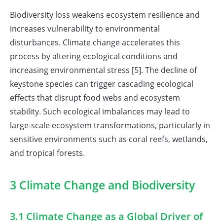
Biodiversity loss weakens ecosystem resilience and
increases vulnerability to environmental
disturbances. Climate change accelerates this
process by altering ecological conditions and
increasing environmental stress [5]. The decline of
keystone species can trigger cascading ecological
effects that disrupt food webs and ecosystem
stability. Such ecological imbalances may lead to
large-scale ecosystem transformations, particularly in
sensitive environments such as coral reefs, wetlands,
and tropical forests.
3 Climate Change and Biodiversity
3.1 Climate Change as a Global Driver of