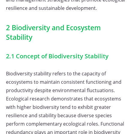
resilience and sustainable development.
2 Biodiversity and Ecosystem
Stability
2.1 Concept of Biodiversity Stability
Biodiversity stability refers to the capacity of
ecosystems to maintain consistent functioning and
productivity despite environmental fluctuations.
Ecological research demonstrates that ecosystems
with higher biodiversity tend to exhibit greater
resilience and stability because diverse species
perform complementary ecological roles. Functional
redundancy plays an important role in biodiversity