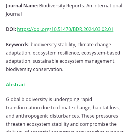
Journal Name:
Biodiversity Reports: An International
Journal
DOI:
https://doi.org/10.51470/BDR.2024.03.02.01
Keywords:
biodiversity stability, climate change
adaptation, ecosystem resilience, ecosystem-based
adaptation, sustainable ecosystem management,
biodiversity conservation.
Abstract
Global biodiversity is undergoing rapid
transformation due to climate change, habitat loss,
and anthropogenic disturbances. These pressures
threaten ecosystem stability and compromise the