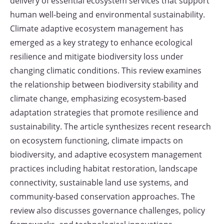
delivery of essential ecosystem services that support
human well-being and environmental sustainability.
Climate adaptive ecosystem management has
emerged as a key strategy to enhance ecological
resilience and mitigate biodiversity loss under
changing climatic conditions. This review examines
the relationship between biodiversity stability and
climate change, emphasizing ecosystem-based
adaptation strategies that promote resilience and
sustainability. The article synthesizes recent research
on ecosystem functioning, climate impacts on
biodiversity, and adaptive ecosystem management
practices including habitat restoration, landscape
connectivity, sustainable land use systems, and
community-based conservation approaches. The
review also discusses governance challenges, policy