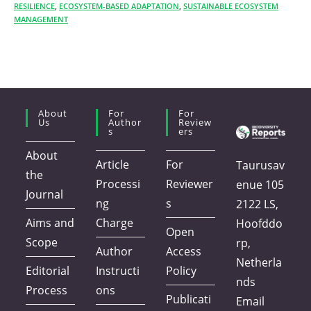
RESILIENCE
,
ECOSYSTEM-BASED ADAPTATION
,
SUSTAINABLE ECOSYSTEM
MANAGEMENT
About
For
For
Us
Author
Review
S
Ers
About
Article
For
Taurusav
the
Processi
Reviewer
enue 105
Journal
ng
s
2122 LS,
Aims and
Charge
Hoofddo
Open
Scope
rp,
Author
Access
Netherla
Editorial
Instructi
Policy
nds
Process
ons
Publicati
Email