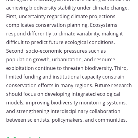
achieving biodiversity stability under climate change.
First, uncertainty regarding climate projections
complicates conservation planning. Ecosystems
respond differently to climate variability, making it
difficult to predict future ecological conditions.
Second, socio-economic pressures such as
population growth, urbanization, and resource
exploitation continue to threaten biodiversity. Third,
limited funding and institutional capacity constrain
conservation efforts in many regions. Future research
should focus on developing integrated ecological
models, improving biodiversity monitoring systems,
and strengthening interdisciplinary collaboration
between scientists, policymakers, and communities.