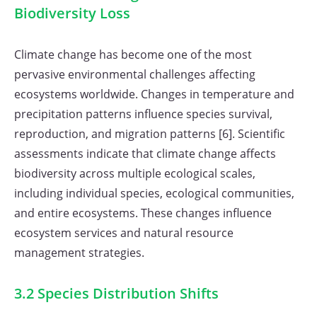
Biodiversity Loss
Climate change has become one of the most
pervasive environmental challenges affecting
ecosystems worldwide. Changes in temperature and
precipitation patterns influence species survival,
reproduction, and migration patterns [6]. Scientific
assessments indicate that climate change affects
biodiversity across multiple ecological scales,
including individual species, ecological communities,
and entire ecosystems. These changes influence
ecosystem services and natural resource
management strategies.
3.2 Species Distribution Shifts