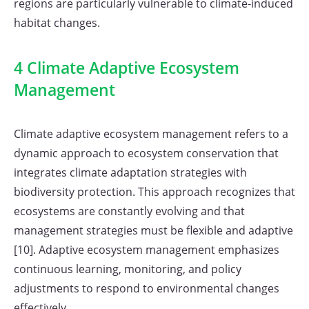
regions are particularly vulnerable to climate-induced
habitat changes.
4 Climate Adaptive Ecosystem
Management
Climate adaptive ecosystem management refers to a
dynamic approach to ecosystem conservation that
integrates climate adaptation strategies with
biodiversity protection. This approach recognizes that
ecosystems are constantly evolving and that
management strategies must be flexible and adaptive
[10]. Adaptive ecosystem management emphasizes
continuous learning, monitoring, and policy
adjustments to respond to environmental changes
effectively.