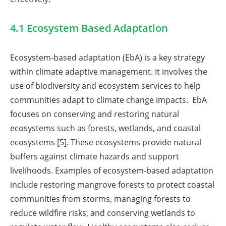
4.1 Ecosystem Based Adaptation
Ecosystem-based adaptation (EbA) is a key strategy
within climate adaptive management. It involves the
use of biodiversity and ecosystem services to help
communities adapt to climate change impacts. EbA
focuses on conserving and restoring natural
ecosystems such as forests, wetlands, and coastal
ecosystems [5]. These ecosystems provide natural
buffers against climate hazards and support
livelihoods. Examples of ecosystem-based adaptation
include restoring mangrove forests to protect coastal
communities from storms, managing forests to
reduce wildfire risks, and conserving wetlands to