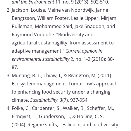
and the Environment
11, no. 9 (2013): 502-510.
Jackson, Louise, Meine van Noordwijk, Janne
Bengtsson, William Foster, Leslie Lipper, Mirjam
Pulleman, Mohammed Said, Jake Snaddon, and
Raymond Vodouhe. “Biodiversity and
agricultural sustainagility: from assessment to
adaptive management.”
Current opinion in
environmental sustainability
2, no. 1-2 (2010): 80-
87.
Munang, R. T., Thiaw, I., & Rivington, M. (2011).
Ecosystem management: Tomorrow’s approach
to enhancing food security under a changing
climate.
Sustainability
,
3
(7), 937-954.
Folke, C., Carpenter, S., Walker, B., Scheffer, M.,
Elmqvist, T., Gunderson, L., & Holling, C. S.
(2004). Regime shifts, resilience, and biodiversity