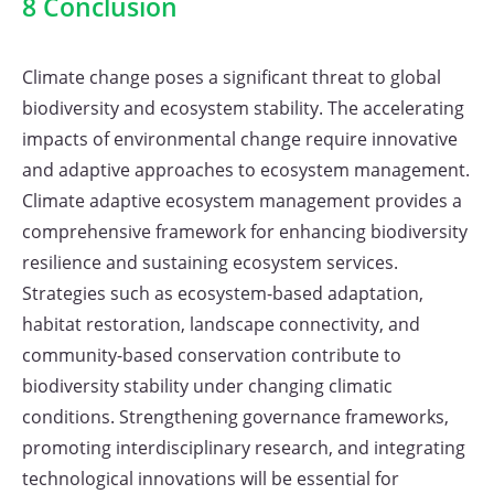
8 Conclusion
Climate change poses a significant threat to global
biodiversity and ecosystem stability. The accelerating
impacts of environmental change require innovative
and adaptive approaches to ecosystem management.
Climate adaptive ecosystem management provides a
comprehensive framework for enhancing biodiversity
resilience and sustaining ecosystem services.
Strategies such as ecosystem-based adaptation,
habitat restoration, landscape connectivity, and
community-based conservation contribute to
biodiversity stability under changing climatic
conditions. Strengthening governance frameworks,
promoting interdisciplinary research, and integrating
technological innovations will be essential for