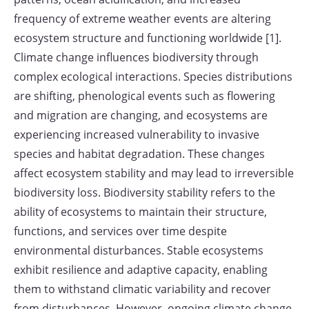
frequency of extreme weather events are altering
ecosystem structure and functioning worldwide [1].
Climate change influences biodiversity through
complex ecological interactions. Species distributions
are shifting, phenological events such as flowering
and migration are changing, and ecosystems are
experiencing increased vulnerability to invasive
species and habitat degradation. These changes
affect ecosystem stability and may lead to irreversible
biodiversity loss. Biodiversity stability refers to the
ability of ecosystems to maintain their structure,
functions, and services over time despite
environmental disturbances. Stable ecosystems
exhibit resilience and adaptive capacity, enabling
them to withstand climatic variability and recover
from disturbances. However, ongoing climate change