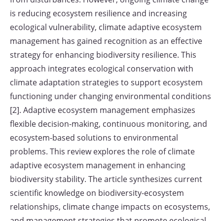
is reducing ecosystem resilience and increasing
ecological vulnerability, climate adaptive ecosystem
management has gained recognition as an effective
strategy for enhancing biodiversity resilience. This
approach integrates ecological conservation with
climate adaptation strategies to support ecosystem
functioning under changing environmental conditions
[2]. Adaptive ecosystem management emphasizes
flexible decision-making, continuous monitoring, and
ecosystem-based solutions to environmental
problems. This review explores the role of climate
adaptive ecosystem management in enhancing
biodiversity stability. The article synthesizes current
scientific knowledge on biodiversity-ecosystem
relationships, climate change impacts on ecosystems,
and management strategies that promote ecological