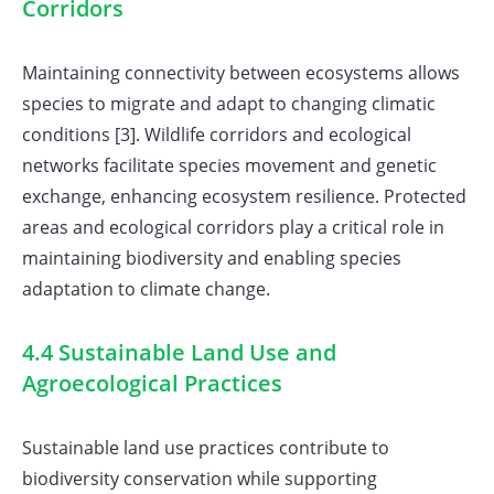
Corridors
Maintaining connectivity between ecosystems allows
species to migrate and adapt to changing climatic
conditions [3]. Wildlife corridors and ecological
networks facilitate species movement and genetic
exchange, enhancing ecosystem resilience. Protected
areas and ecological corridors play a critical role in
maintaining biodiversity and enabling species
adaptation to climate change.
4.4 Sustainable Land Use and
Agroecological Practices
Sustainable land use practices contribute to
biodiversity conservation while supporting