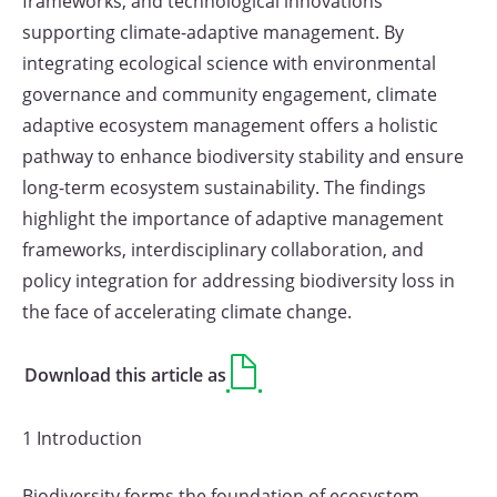
frameworks, and technological innovations
supporting climate-adaptive management. By
integrating ecological science with environmental
governance and community engagement, climate
adaptive ecosystem management offers a holistic
pathway to enhance biodiversity stability and ensure
long-term ecosystem sustainability. The findings
highlight the importance of adaptive management
frameworks, interdisciplinary collaboration, and
policy integration for addressing biodiversity loss in
the face of accelerating climate change.
Download this article as
1 Introduction
Biodiversity forms the foundation of ecosystem