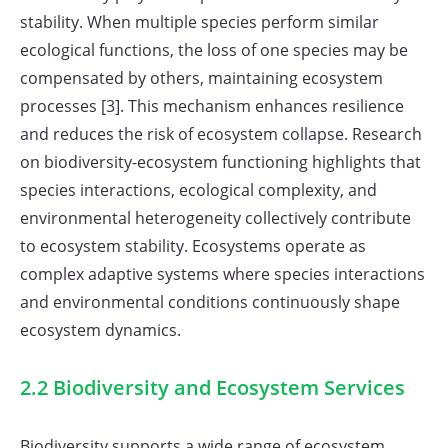
stability. When multiple species perform similar
ecological functions, the loss of one species may be
compensated by others, maintaining ecosystem
processes [3]. This mechanism enhances resilience
and reduces the risk of ecosystem collapse. Research
on biodiversity-ecosystem functioning highlights that
species interactions, ecological complexity, and
environmental heterogeneity collectively contribute
to ecosystem stability. Ecosystems operate as
complex adaptive systems where species interactions
and environmental conditions continuously shape
ecosystem dynamics.
2.2 Biodiversity and Ecosystem Services
Biodiversity supports a wide range of ecosystem