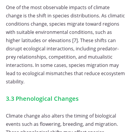
One of the most observable impacts of climate
change is the shift in species distributions. As climatic
conditions change, species migrate toward regions
with suitable environmental conditions, such as
higher latitudes or elevations [7]. These shifts can
disrupt ecological interactions, including predator-
prey relationships, competition, and mutualistic
interactions. In some cases, species migration may
lead to ecological mismatches that reduce ecosystem
stability.
3.3 Phenological Changes
Climate change also alters the timing of biological
events such as flowering, breeding, and migration.