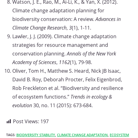
Watson, J. E., Rao, M., Ai-Li, K., & Yan, X. (2012).
Climate change adaptation planning for
biodiversity conservation: A review.
Advances in
Climate Change Research
,
3
(1), 1-11.
Lawler, J. J. (2009). Climate change adaptation
strategies for resource management and
conservation planning.
Annals of the New York
Academy of Sciences
,
1162
(1), 79-98.
Oliver, Tom H., Matthew S. Heard, Nick JB Isaac,
David B. Roy, Deborah Procter, Felix Eigenbrod,
Rob Freckleton et al. “Biodiversity and resilience
of ecosystem functions.”
Trends in ecology &
evolution
30, no. 11 (2015): 673-684.
Post Views:
197
TAGS:
BIODIVERSITY STABILITY
,
CLIMATE CHANGE ADAPTATION
,
ECOSYSTEM