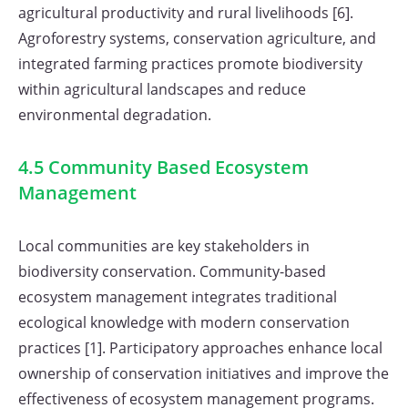
agricultural productivity and rural livelihoods [6].
Agroforestry systems, conservation agriculture, and
integrated farming practices promote biodiversity
within agricultural landscapes and reduce
environmental degradation.
4.5 Community Based Ecosystem
Management
Local communities are key stakeholders in
biodiversity conservation. Community-based
ecosystem management integrates traditional
ecological knowledge with modern conservation
practices [1]. Participatory approaches enhance local
ownership of conservation initiatives and improve the
effectiveness of ecosystem management programs.