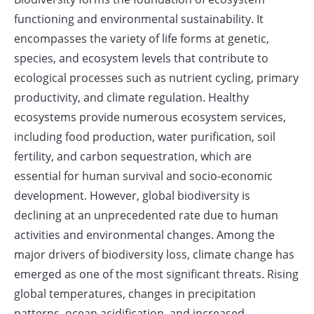
functioning and environmental sustainability. It
encompasses the variety of life forms at genetic,
species, and ecosystem levels that contribute to
ecological processes such as nutrient cycling, primary
productivity, and climate regulation. Healthy
ecosystems provide numerous ecosystem services,
including food production, water purification, soil
fertility, and carbon sequestration, which are
essential for human survival and socio-economic
development. However, global biodiversity is
declining at an unprecedented rate due to human
activities and environmental changes. Among the
major drivers of biodiversity loss, climate change has
emerged as one of the most significant threats. Rising
global temperatures, changes in precipitation
patterns, ocean acidification, and increased