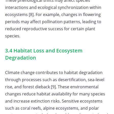
These phenological shifts may affect species
interactions and ecological synchronization within
ecosystems [8]. For example, changes in flowering
periods may affect pollination patterns, leading to
reduced reproductive success for certain plant
species.
3.4 Habitat Loss and Ecosystem
Degradation
Climate change contributes to habitat degradation
through processes such as desertification, sea-level
rise, and forest dieback [9]. These environmental
changes reduce habitat availability for many species
and increase extinction risks. Sensitive ecosystems
such as coral reefs, alpine ecosystems, and polar