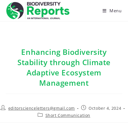
Skip
to
Menu
content
Enhancing Biodiversity
Stability through Climate
Adaptive Ecosystem
Management
Post
Post
editorscienceletters@gmail.com
October 4, 2024
author:
published:
Post
Short Communication
category: