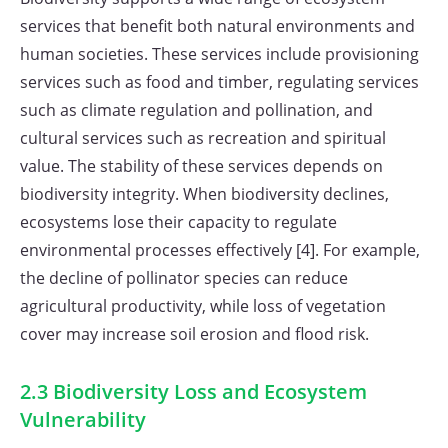
services that benefit both natural environments and
human societies. These services include provisioning
services such as food and timber, regulating services
such as climate regulation and pollination, and
cultural services such as recreation and spiritual
value. The stability of these services depends on
biodiversity integrity. When biodiversity declines,
ecosystems lose their capacity to regulate
environmental processes effectively [4]. For example,
the decline of pollinator species can reduce
agricultural productivity, while loss of vegetation
cover may increase soil erosion and flood risk.
2.3 Biodiversity Loss and Ecosystem
Vulnerability