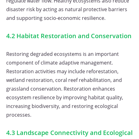
regulate water flow. Healthy ecosystems also reduce
disaster risk by acting as natural protective barriers
and supporting socio-economic resilience.
4.2 Habitat Restoration and Conservation
Restoring degraded ecosystems is an important
component of climate adaptive management.
Restoration activities may include reforestation,
wetland restoration, coral reef rehabilitation, and
grassland conservation. Restoration enhances
ecosystem resilience by improving habitat quality,
increasing biodiversity, and restoring ecological
processes.
4.3 Landscape Connectivity and Ecological