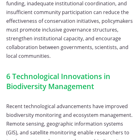
funding, inadequate institutional coordination, and
insufficient community participation can reduce the
effectiveness of conservation initiatives, policymakers
must promote inclusive governance structures,
strengthen institutional capacity, and encourage
collaboration between governments, scientists, and
local communities.
6 Technological Innovations in
Biodiversity Management
Recent technological advancements have improved
biodiversity monitoring and ecosystem management.
Remote sensing, geographic information systems
(GIS), and satellite monitoring enable researchers to