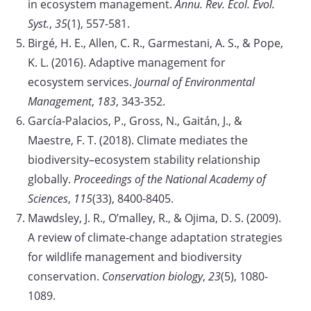
in ecosystem management.
Annu. Rev. Ecol. Evol.
Syst.
,
35
(1), 557-581.
Birgé, H. E., Allen, C. R., Garmestani, A. S., & Pope,
K. L. (2016). Adaptive management for
ecosystem services.
Journal of Environmental
Management
,
183
, 343-352.
García-Palacios, P., Gross, N., Gaitán, J., &
Maestre, F. T. (2018). Climate mediates the
biodiversity–ecosystem stability relationship
globally.
Proceedings of the National Academy of
Sciences
,
115
(33), 8400-8405.
Mawdsley, J. R., O’malley, R., & Ojima, D. S. (2009).
A review of climate‐change adaptation strategies
for wildlife management and biodiversity
conservation.
Conservation biology
,
23
(5), 1080-
1089.