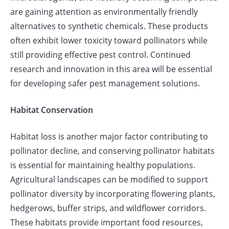
are gaining attention as environmentally friendly
alternatives to synthetic chemicals. These products
often exhibit lower toxicity toward pollinators while
still providing effective pest control. Continued
research and innovation in this area will be essential
for developing safer pest management solutions.
Habitat Conservation
Habitat loss is another major factor contributing to
pollinator decline, and conserving pollinator habitats
is essential for maintaining healthy populations.
Agricultural landscapes can be modified to support
pollinator diversity by incorporating flowering plants,
hedgerows, buffer strips, and wildflower corridors.
These habitats provide important food resources,