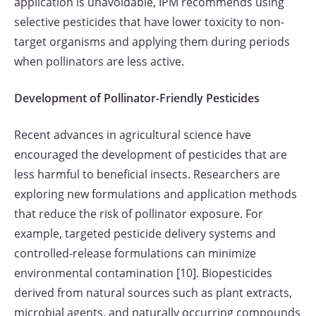
application is unavoidable, IPM recommends using
selective pesticides that have lower toxicity to non-
target organisms and applying them during periods
when pollinators are less active.
Development of Pollinator-Friendly Pesticides
Recent advances in agricultural science have
encouraged the development of pesticides that are
less harmful to beneficial insects. Researchers are
exploring new formulations and application methods
that reduce the risk of pollinator exposure. For
example, targeted pesticide delivery systems and
controlled-release formulations can minimize
environmental contamination [10]. Biopesticides
derived from natural sources such as plant extracts,
microbial agents, and naturally occurring compounds