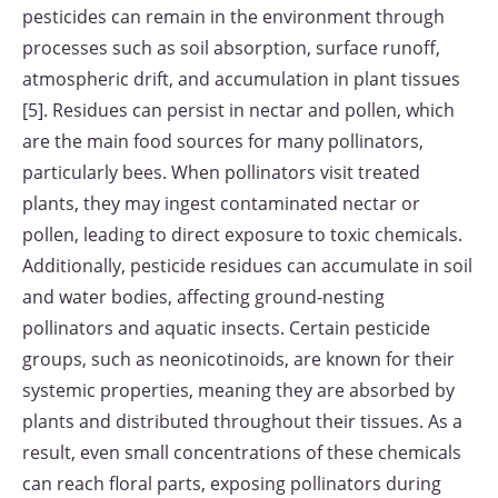
pesticides can remain in the environment through
processes such as soil absorption, surface runoff,
atmospheric drift, and accumulation in plant tissues
[5]. Residues can persist in nectar and pollen, which
are the main food sources for many pollinators,
particularly bees. When pollinators visit treated
plants, they may ingest contaminated nectar or
pollen, leading to direct exposure to toxic chemicals.
Additionally, pesticide residues can accumulate in soil
and water bodies, affecting ground-nesting
pollinators and aquatic insects. Certain pesticide
groups, such as neonicotinoids, are known for their
systemic properties, meaning they are absorbed by
plants and distributed throughout their tissues. As a
result, even small concentrations of these chemicals
can reach floral parts, exposing pollinators during