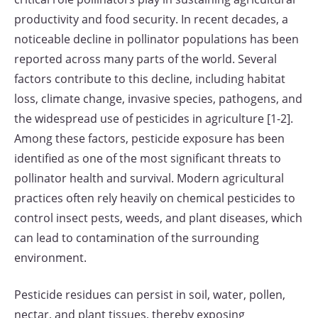
productivity and food security. In recent decades, a
noticeable decline in pollinator populations has been
reported across many parts of the world. Several
factors contribute to this decline, including habitat
loss, climate change, invasive species, pathogens, and
the widespread use of pesticides in agriculture [1-2].
Among these factors, pesticide exposure has been
identified as one of the most significant threats to
pollinator health and survival. Modern agricultural
practices often rely heavily on chemical pesticides to
control insect pests, weeds, and plant diseases, which
can lead to contamination of the surrounding
environment.
Pesticide residues can persist in soil, water, pollen,
nectar, and plant tissues, thereby exposing