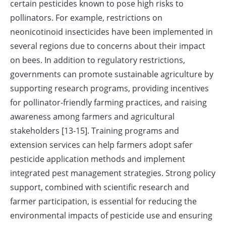
certain pesticides known to pose high risks to
pollinators. For example, restrictions on
neonicotinoid insecticides have been implemented in
several regions due to concerns about their impact
on bees. In addition to regulatory restrictions,
governments can promote sustainable agriculture by
supporting research programs, providing incentives
for pollinator-friendly farming practices, and raising
awareness among farmers and agricultural
stakeholders [13-15]. Training programs and
extension services can help farmers adopt safer
pesticide application methods and implement
integrated pest management strategies. Strong policy
support, combined with scientific research and
farmer participation, is essential for reducing the
environmental impacts of pesticide use and ensuring