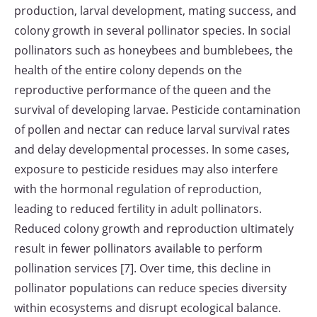
production, larval development, mating success, and
colony growth in several pollinator species. In social
pollinators such as honeybees and bumblebees, the
health of the entire colony depends on the
reproductive performance of the queen and the
survival of developing larvae. Pesticide contamination
of pollen and nectar can reduce larval survival rates
and delay developmental processes. In some cases,
exposure to pesticide residues may also interfere
with the hormonal regulation of reproduction,
leading to reduced fertility in adult pollinators.
Reduced colony growth and reproduction ultimately
result in fewer pollinators available to perform
pollination services [7]. Over time, this decline in
pollinator populations can reduce species diversity
within ecosystems and disrupt ecological balance.