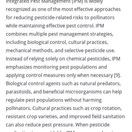
Integrated Pest Management (IPM) is widely
recognized as one of the most effective approaches
for reducing pesticide-related risks to pollinators
while maintaining effective pest control. IPM
combines multiple pest management strategies,
including biological control, cultural practices,
mechanical methods, and selective pesticide use.
Instead of relying solely on chemical pesticides, IPM
emphasizes monitoring pest populations and
applying control measures only when necessary [9].
Biological control agents such as natural predators,
parasitoids, and beneficial microorganisms can help
regulate pest populations without harming
pollinators. Cultural practices such as crop rotation,
resistant crop varieties, and improved field sanitation
can also reduce pest pressure. When pesticide