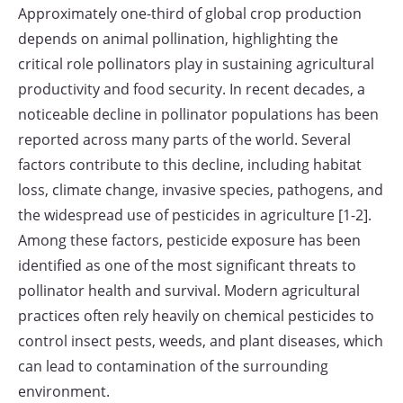
Approximately one-third of global crop production
depends on animal pollination, highlighting the
critical role pollinators play in sustaining agricultural
productivity and food security. In recent decades, a
noticeable decline in pollinator populations has been
reported across many parts of the world. Several
factors contribute to this decline, including habitat
loss, climate change, invasive species, pathogens, and
the widespread use of pesticides in agriculture [1-2].
Among these factors, pesticide exposure has been
identified as one of the most significant threats to
pollinator health and survival. Modern agricultural
practices often rely heavily on chemical pesticides to
control insect pests, weeds, and plant diseases, which
can lead to contamination of the surrounding
environment.