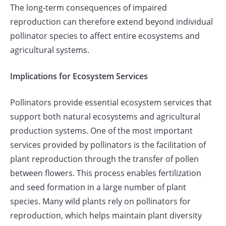
The long-term consequences of impaired
reproduction can therefore extend beyond individual
pollinator species to affect entire ecosystems and
agricultural systems.
Implications for Ecosystem Services
Pollinators provide essential ecosystem services that
support both natural ecosystems and agricultural
production systems. One of the most important
services provided by pollinators is the facilitation of
plant reproduction through the transfer of pollen
between flowers. This process enables fertilization
and seed formation in a large number of plant
species. Many wild plants rely on pollinators for
reproduction, which helps maintain plant diversity