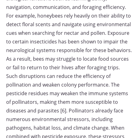
navigation, communication, and foraging efficiency.
For example, honeybees rely heavily on their ability to
detect floral scents and navigate using environmental
cues when searching for nectar and pollen. Exposure
to certain insecticides has been shown to impair the
neurological systems responsible for these behaviors.
As a result, bees may struggle to locate food sources
or fail to return to their hives after foraging trips.
Such disruptions can reduce the efficiency of
pollination and weaken colony performance. The
pesticide residues may weaken the immune systems
of pollinators, making them more susceptible to
diseases and parasites [6]. Pollinators already face
numerous environmental stressors, including
pathogens, habitat loss, and climate change. When
combined with pesticide exposure, these stressors