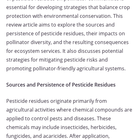
essential for developing strategies that balance crop
protection with environmental conservation. This
review article aims to explore the sources and
persistence of pesticide residues, their impacts on
pollinator diversity, and the resulting consequences
for ecosystem services. It also discusses potential
strategies for mitigating pesticide risks and
promoting pollinator-friendly agricultural systems.
Sources and Persistence of Pesticide Residues
Pesticide residues originate primarily from
agricultural activities where chemical compounds are
applied to control pests and diseases. These
chemicals may include insecticides, herbicides,
fungicides, and acaricides. After application,