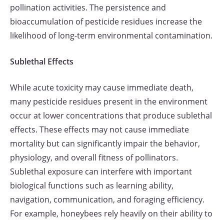
pollination activities. The persistence and
bioaccumulation of pesticide residues increase the
likelihood of long-term environmental contamination.
Sublethal Effects
While acute toxicity may cause immediate death,
many pesticide residues present in the environment
occur at lower concentrations that produce sublethal
effects. These effects may not cause immediate
mortality but can significantly impair the behavior,
physiology, and overall fitness of pollinators.
Sublethal exposure can interfere with important
biological functions such as learning ability,
navigation, communication, and foraging efficiency.
For example, honeybees rely heavily on their ability to