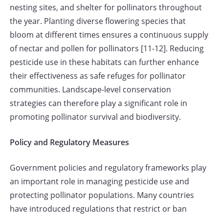
nesting sites, and shelter for pollinators throughout
the year. Planting diverse flowering species that
bloom at different times ensures a continuous supply
of nectar and pollen for pollinators [11-12]. Reducing
pesticide use in these habitats can further enhance
their effectiveness as safe refuges for pollinator
communities. Landscape-level conservation
strategies can therefore play a significant role in
promoting pollinator survival and biodiversity.
Policy and Regulatory Measures
Government policies and regulatory frameworks play
an important role in managing pesticide use and
protecting pollinator populations. Many countries
have introduced regulations that restrict or ban