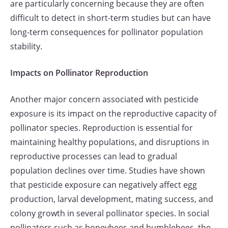
are particularly concerning because they are often
difficult to detect in short-term studies but can have
long-term consequences for pollinator population
stability.
Impacts on Pollinator Reproduction
Another major concern associated with pesticide
exposure is its impact on the reproductive capacity of
pollinator species. Reproduction is essential for
maintaining healthy populations, and disruptions in
reproductive processes can lead to gradual
population declines over time. Studies have shown
that pesticide exposure can negatively affect egg
production, larval development, mating success, and
colony growth in several pollinator species. In social
pollinators such as honeybees and bumblebees, the