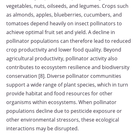
vegetables, nuts, oilseeds, and legumes. Crops such
as almonds, apples, blueberries, cucumbers, and
tomatoes depend heavily on insect pollinators to
achieve optimal fruit set and yield. A decline in
pollinator populations can therefore lead to reduced
crop productivity and lower food quality. Beyond
agricultural productivity, pollinator activity also
contributes to ecosystem resilience and biodiversity
conservation [8]. Diverse pollinator communities
support a wide range of plant species, which in turn
provide habitat and food resources for other
organisms within ecosystems. When pollinator
populations decline due to pesticide exposure or
other environmental stressors, these ecological
interactions may be disrupted.