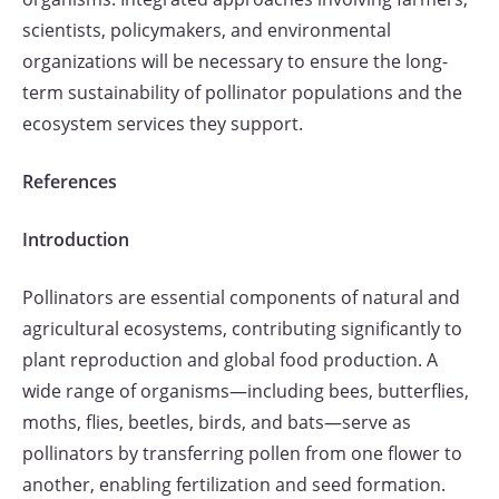
scientists, policymakers, and environmental
organizations will be necessary to ensure the long-
term sustainability of pollinator populations and the
ecosystem services they support.
References
Introduction
Pollinators are essential components of natural and
agricultural ecosystems, contributing significantly to
plant reproduction and global food production. A
wide range of organisms—including bees, butterflies,
moths, flies, beetles, birds, and bats—serve as
pollinators by transferring pollen from one flower to
another, enabling fertilization and seed formation.