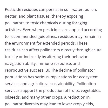
Pesticide residues can persist in soil, water, pollen,
nectar, and plant tissues, thereby exposing
pollinators to toxic chemicals during foraging
activities. Even when pesticides are applied according
to recommended guidelines, residues may remain in
the environment for extended periods. These
residues can affect pollinators directly through acute
toxicity or indirectly by altering their behavior,
navigation ability, immune response, and
reproductive success [3]. The decline of pollinator
populations has serious implications for ecosystem
services and agricultural sustainability. Pollination
services support the production of fruits, vegetables,
oilseeds, and many other crops. A reduction in
pollinator diversity may lead to lower crop yields,