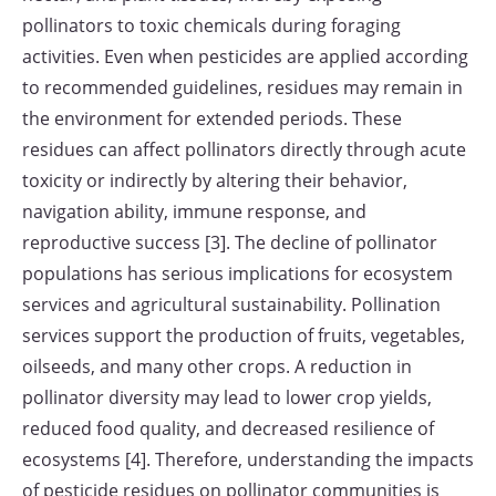
pollinators to toxic chemicals during foraging
activities. Even when pesticides are applied according
to recommended guidelines, residues may remain in
the environment for extended periods. These
residues can affect pollinators directly through acute
toxicity or indirectly by altering their behavior,
navigation ability, immune response, and
reproductive success [3]. The decline of pollinator
populations has serious implications for ecosystem
services and agricultural sustainability. Pollination
services support the production of fruits, vegetables,
oilseeds, and many other crops. A reduction in
pollinator diversity may lead to lower crop yields,
reduced food quality, and decreased resilience of
ecosystems [4]. Therefore, understanding the impacts
of pesticide residues on pollinator communities is