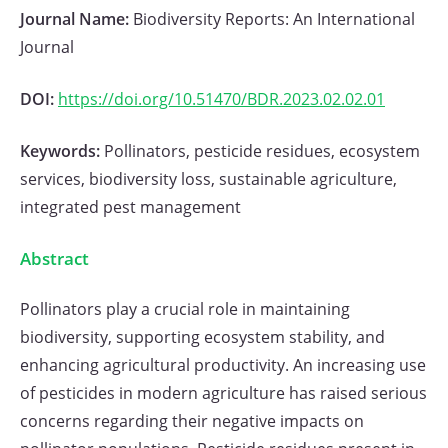
Journal Name:
Biodiversity Reports: An International
Journal
DOI:
https://doi.org/10.51470/BDR.2023.02.02.01
Keywords:
Pollinators, pesticide residues, ecosystem
services, biodiversity loss, sustainable agriculture,
integrated pest management
Abstract
Pollinators play a crucial role in maintaining
biodiversity, supporting ecosystem stability, and
enhancing agricultural productivity. An increasing use
of pesticides in modern agriculture has raised serious
concerns regarding their negative impacts on