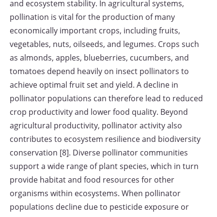
and ecosystem stability. In agricultural systems,
pollination is vital for the production of many
economically important crops, including fruits,
vegetables, nuts, oilseeds, and legumes. Crops such
as almonds, apples, blueberries, cucumbers, and
tomatoes depend heavily on insect pollinators to
achieve optimal fruit set and yield. A decline in
pollinator populations can therefore lead to reduced
crop productivity and lower food quality. Beyond
agricultural productivity, pollinator activity also
contributes to ecosystem resilience and biodiversity
conservation [8]. Diverse pollinator communities
support a wide range of plant species, which in turn
provide habitat and food resources for other
organisms within ecosystems. When pollinator
populations decline due to pesticide exposure or