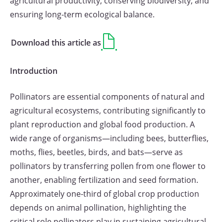
agricultural productivity, conserving biodiversity, and
ensuring long-term ecological balance.
Download this article as
Introduction
Pollinators are essential components of natural and
agricultural ecosystems, contributing significantly to
plant reproduction and global food production. A
wide range of organisms—including bees, butterflies,
moths, flies, beetles, birds, and bats—serve as
pollinators by transferring pollen from one flower to
another, enabling fertilization and seed formation.
Approximately one-third of global crop production
depends on animal pollination, highlighting the
critical role pollinators play in sustaining agricultural