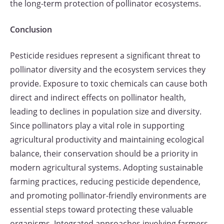
the long-term protection of pollinator ecosystems.
Conclusion
Pesticide residues represent a significant threat to
pollinator diversity and the ecosystem services they
provide. Exposure to toxic chemicals can cause both
direct and indirect effects on pollinator health,
leading to declines in population size and diversity.
Since pollinators play a vital role in supporting
agricultural productivity and maintaining ecological
balance, their conservation should be a priority in
modern agricultural systems. Adopting sustainable
farming practices, reducing pesticide dependence,
and promoting pollinator-friendly environments are
essential steps toward protecting these valuable
organisms. Integrated approaches involving farmers,