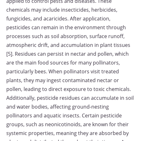
applied to control pests and diseases. These
chemicals may include insecticides, herbicides,
fungicides, and acaricides. After application,
pesticides can remain in the environment through
processes such as soil absorption, surface runoff,
atmospheric drift, and accumulation in plant tissues
[5]. Residues can persist in nectar and pollen, which
are the main food sources for many pollinators,
particularly bees. When pollinators visit treated
plants, they may ingest contaminated nectar or
pollen, leading to direct exposure to toxic chemicals.
Additionally, pesticide residues can accumulate in soil
and water bodies, affecting ground-nesting
pollinators and aquatic insects. Certain pesticide
groups, such as neonicotinoids, are known for their
systemic properties, meaning they are absorbed by