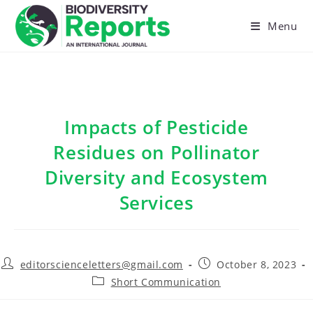
Skip
to
Menu
content
Impacts of Pesticide
Residues on Pollinator
Diversity and Ecosystem
Services
Post
Post
editorscienceletters@gmail.com
October 8, 2023
author:
published:
Post
Short Communication
category: