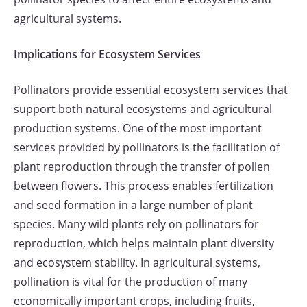
agricultural systems.
Implications for Ecosystem Services
Pollinators provide essential ecosystem services that
support both natural ecosystems and agricultural
production systems. One of the most important
services provided by pollinators is the facilitation of
plant reproduction through the transfer of pollen
between flowers. This process enables fertilization
and seed formation in a large number of plant
species. Many wild plants rely on pollinators for
reproduction, which helps maintain plant diversity
and ecosystem stability. In agricultural systems,
pollination is vital for the production of many
economically important crops, including fruits,