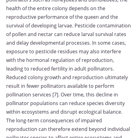
health of the entire colony depends on the
reproductive performance of the queen and the
survival of developing larvae. Pesticide contamination
of pollen and nectar can reduce larval survival rates
and delay developmental processes. In some cases,
exposure to pesticide residues may also interfere
with the hormonal regulation of reproduction,
leading to reduced fertility in adult pollinators.
Reduced colony growth and reproduction ultimately
result in fewer pollinators available to perform
pollination services [7]. Over time, this decline in
pollinator populations can reduce species diversity
within ecosystems and disrupt ecological balance.
The long-term consequences of impaired
reproduction can therefore extend beyond individual
pollinator species to affect entire ecosystems and