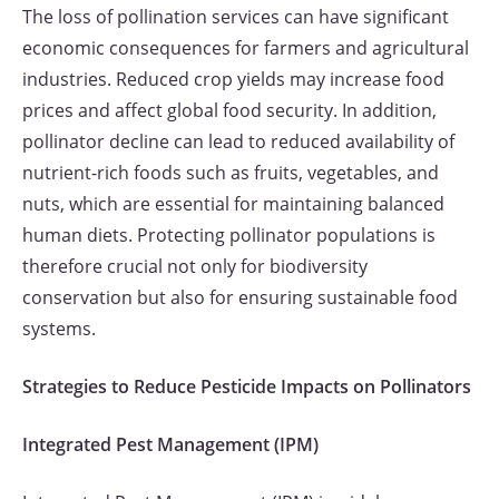
The loss of pollination services can have significant
economic consequences for farmers and agricultural
industries. Reduced crop yields may increase food
prices and affect global food security. In addition,
pollinator decline can lead to reduced availability of
nutrient-rich foods such as fruits, vegetables, and
nuts, which are essential for maintaining balanced
human diets. Protecting pollinator populations is
therefore crucial not only for biodiversity
conservation but also for ensuring sustainable food
systems.
Strategies to Reduce Pesticide Impacts on Pollinators
Integrated Pest Management (IPM)