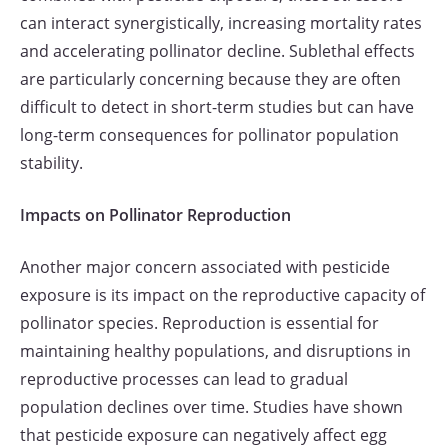
can interact synergistically, increasing mortality rates
and accelerating pollinator decline. Sublethal effects
are particularly concerning because they are often
difficult to detect in short-term studies but can have
long-term consequences for pollinator population
stability.
Impacts on Pollinator Reproduction
Another major concern associated with pesticide
exposure is its impact on the reproductive capacity of
pollinator species. Reproduction is essential for
maintaining healthy populations, and disruptions in
reproductive processes can lead to gradual
population declines over time. Studies have shown
that pesticide exposure can negatively affect egg