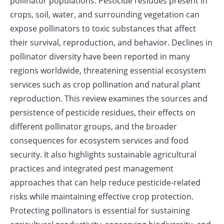
pollinator populations. Pesticide residues present in
crops, soil, water, and surrounding vegetation can
expose pollinators to toxic substances that affect
their survival, reproduction, and behavior. Declines in
pollinator diversity have been reported in many
regions worldwide, threatening essential ecosystem
services such as crop pollination and natural plant
reproduction. This review examines the sources and
persistence of pesticide residues, their effects on
different pollinator groups, and the broader
consequences for ecosystem services and food
security. It also highlights sustainable agricultural
practices and integrated pest management
approaches that can help reduce pesticide-related
risks while maintaining effective crop protection.
Protecting pollinators is essential for sustaining