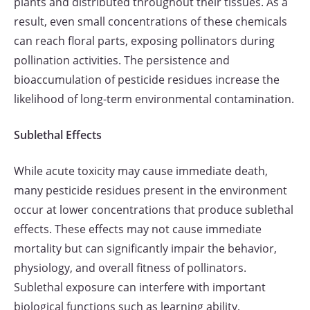
plants and distributed throughout their tissues. As a
result, even small concentrations of these chemicals
can reach floral parts, exposing pollinators during
pollination activities. The persistence and
bioaccumulation of pesticide residues increase the
likelihood of long-term environmental contamination.
Sublethal Effects
While acute toxicity may cause immediate death,
many pesticide residues present in the environment
occur at lower concentrations that produce sublethal
effects. These effects may not cause immediate
mortality but can significantly impair the behavior,
physiology, and overall fitness of pollinators.
Sublethal exposure can interfere with important
biological functions such as learning ability,