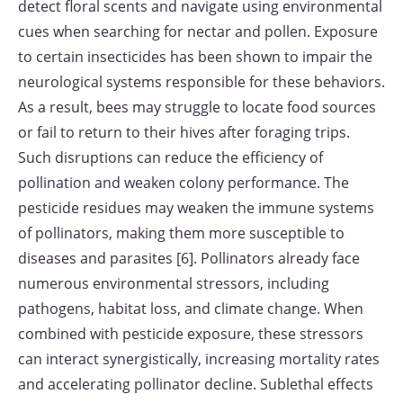
detect floral scents and navigate using environmental
cues when searching for nectar and pollen. Exposure
to certain insecticides has been shown to impair the
neurological systems responsible for these behaviors.
As a result, bees may struggle to locate food sources
or fail to return to their hives after foraging trips.
Such disruptions can reduce the efficiency of
pollination and weaken colony performance. The
pesticide residues may weaken the immune systems
of pollinators, making them more susceptible to
diseases and parasites [6]. Pollinators already face
numerous environmental stressors, including
pathogens, habitat loss, and climate change. When
combined with pesticide exposure, these stressors
can interact synergistically, increasing mortality rates
and accelerating pollinator decline. Sublethal effects