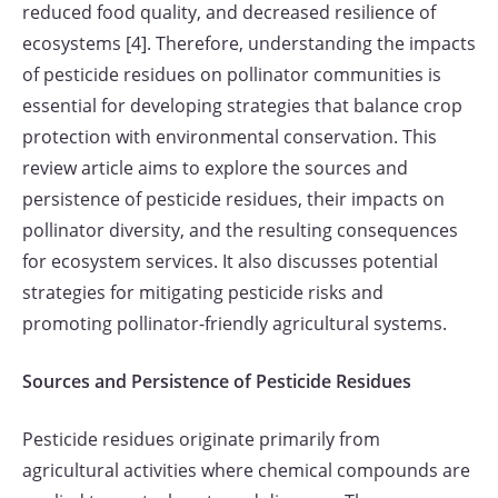
reduced food quality, and decreased resilience of
ecosystems [4]. Therefore, understanding the impacts
of pesticide residues on pollinator communities is
essential for developing strategies that balance crop
protection with environmental conservation. This
review article aims to explore the sources and
persistence of pesticide residues, their impacts on
pollinator diversity, and the resulting consequences
for ecosystem services. It also discusses potential
strategies for mitigating pesticide risks and
promoting pollinator-friendly agricultural systems.
Sources and Persistence of Pesticide Residues
Pesticide residues originate primarily from
agricultural activities where chemical compounds are