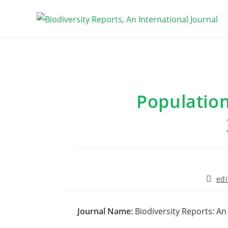
Skip
to
content
Population
Post
edi
autho
Journal Name:
Biodiversity Reports: An