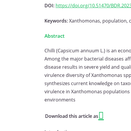
DOI:
https://doi.org/10.51470/BDR.2023
Keywords:
Xanthomonas, population, chi
Abstract
Chilli (Capsicum annuum L.) is an econo
Among the major bacterial diseases affe
disease results in severe yield and q
virulence diversity of Xanthomonas spp.
synthesizes current knowledge on taxon
virulence in Xanthomonas populations in
environments
Download this article as