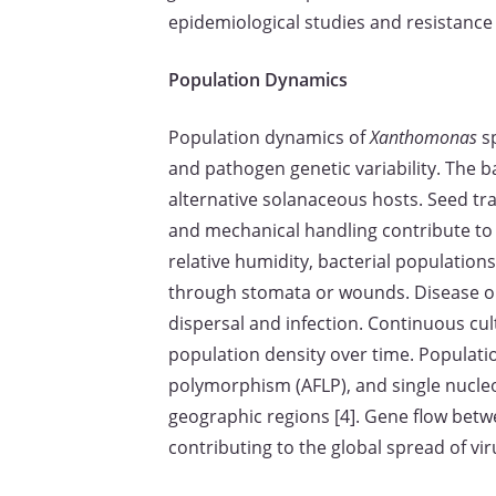
epidemiological studies and resistanc
Population Dynamics
Population dynamics of
Xanthomonas
sp
and pathogen genetic variability. The b
alternative solanaceous hosts. Seed tra
and mechanical handling contribute to 
relative humidity, bacterial populations
through stomata or wounds. Disease outb
dispersal and infection. Continuous cult
population density over time. Populati
polymorphism (AFLP), and single nucle
geographic regions [4]. Gene flow bet
contributing to the global spread of vir