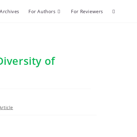
Archives
For Authors
For Reviewers
Toggle
website
search
iversity of
i
rticle