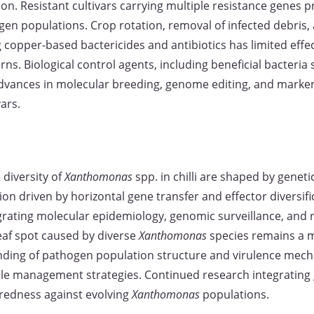
n. Resistant cultivars carrying multiple resistance genes pr
n populations. Crop rotation, removal of infected debris, 
 copper-based bactericides and antibiotics has limited effe
. Biological control agents, including beneficial bacteria
 Advances in molecular breeding, genome editing, and marker
ars.
diversity of
Xanthomonas
spp. in chilli are shaped by geneti
ion driven by horizontal gene transfer and effector diversifi
ating molecular epidemiology, genomic surveillance, and res
leaf spot caused by diverse
Xanthomonas
species remains a ma
ing of pathogen population structure and virulence mechan
le management strategies. Continued research integrating 
aredness against evolving
Xanthomonas
populations.