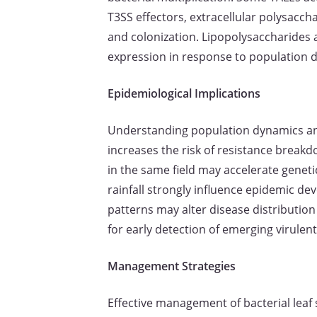
T3SS effectors, extracellular polysacch
and colonization. Lipopolysaccharides
expression in response to population de
Epidemiological Implications
Understanding population dynamics and 
increases the risk of resistance break
in the same field may accelerate genet
rainfall strongly influence epidemic d
patterns may alter disease distribution
for early detection of emerging virulent
Management Strategies
Effective management of bacterial leaf 