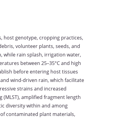
ns, host genotype, cropping practices,
debris, volunteer plants, seeds, and
while rain splash, irrigation water,
mperatures between 25–35°C and high
ablish before entering host tissues
nd wind-driven rain, which facilitate
gressive strains and increased
g (MLST), amplified fragment length
ic diversity within and among
of contaminated plant materials,