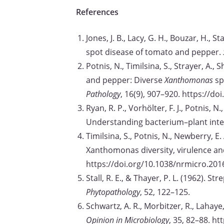
References
Jones, J. B., Lacy, G. H., Bouzar, H., 
spot disease of tomato and pepper.
Potnis, N., Timilsina, S., Strayer, A., S
and pepper: Diverse
Xanthomonas
sp
Pathology
, 16(9), 907–920. https://d
Ryan, R. P., Vorhölter, F. J., Potnis, 
Understanding bacterium–plant inte
Timilsina, S., Potnis, N., Newberry, E. 
Xanthomonas diversity, virulence an
https://doi.org/10.1038/nrmicro.201
Stall, R. E., & Thayer, P. L. (1962). 
Phytopathology
, 52, 122–125.
Schwartz, A. R., Morbitzer, R., Lahaye
Opinion in Microbiology
, 35, 82–88. ht