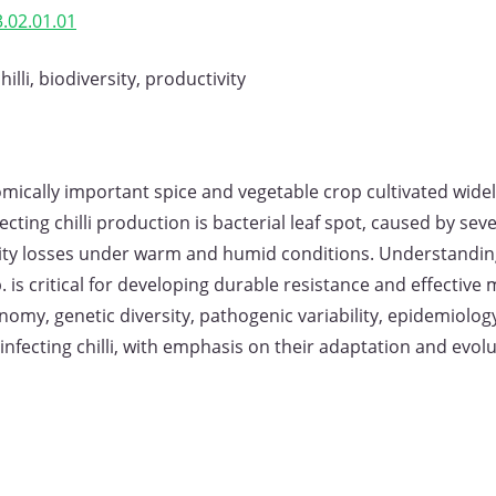
.02.01.01
lli, biodiversity, productivity
mically important spice and vegetable crop cultivated widely
cting chilli production is bacterial leaf spot, caused by se
uality losses under warm and humid conditions. Understandi
 is critical for developing durable resistance and effective
omy, genetic diversity, pathogenic variability, epidemiolo
fecting chilli, with emphasis on their adaptation and evolut