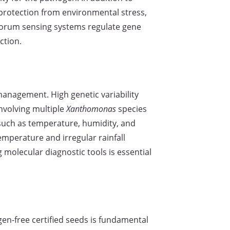
 protection from environmental stress,
Quorum sensing systems regulate gene
ction.
management. High genetic variability
nvolving multiple
Xanthomonas
species
 such as temperature, humidity, and
emperature and irregular rainfall
 molecular diagnostic tools is essential
gen-free certified seeds is fundamental