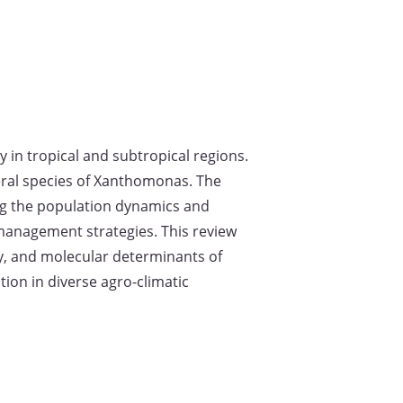
 in tropical and subtropical regions.
veral species of Xanthomonas. The
ng the population dynamics and
 management strategies. This review
gy, and molecular determinants of
ion in diverse agro-climatic