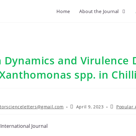
Home
About the Journal
 Dynamics and Virulence D
Xanthomonas spp. in Chill
Post
Post
torscienceletters@gmail.com
April 9, 2023
Popular A
r:
published:
category:
 International Journal