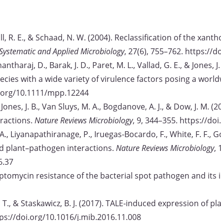
Stall, R. E., & Schaad, N. W. (2004). Reclassification of the x
Systematic and Applied Microbiology
, 27(6), 755–762. https:/
hantharaj, D., Barak, J. D., Paret, M. L., Vallad, G. E., & Jones,
ecies with a wide variety of virulence factors posing a worl
oi.org/10.1111/mpp.12244
N., Jones, J. B., Van Sluys, M. A., Bogdanove, A. J., & Dow, J. M
ractions.
Nature Reviews Microbiology
, 9, 344–355. https://d
A., Liyanapathiranage, P., Iruegas-Bocardo, F., White, F. F., Gos
d plant–pathogen interactions.
Nature Reviews Microbiology
,
6.37
Streptomycin resistance of the bacterial spot pathogen and its 
, T., & Staskawicz, B. J. (2017). TALE-induced expression of pl
tps://doi.org/10.1016/j.mib.2016.11.008