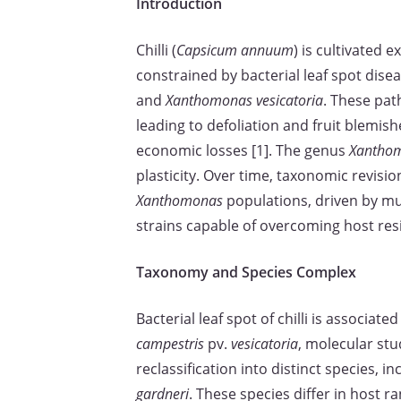
Introduction
Chilli (
Capsicum annuum
) is cultivated e
constrained by bacterial leaf spot dise
and
Xanthomonas vesicatoria
. These pat
leading to defoliation and fruit blemis
economic losses [1]. The genus
Xantho
plasticity. Over time, taxonomic revisi
Xanthomonas
populations, driven by mu
strains capable of overcoming host resi
Taxonomy and Species Complex
Bacterial leaf spot of chilli is associat
campestris
pv.
vesicatoria
, molecular st
reclassification into distinct species, i
gardneri
. These species differ in host ra