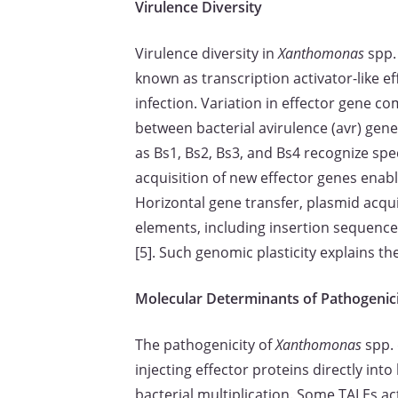
Virulence Diversity
Virulence diversity in
Xanthomonas
spp. 
known as transcription activator-like e
infection. Variation in effector gene co
between bacterial avirulence (avr) genes
as Bs1, Bs2, Bs3, and Bs4 recognize spe
acquisition of new effector genes enabl
Horizontal gene transfer, plasmid acqui
elements, including insertion sequence
[5]. Such genomic plasticity explains t
Molecular Determinants of Pathogenic
The pathogenicity of
Xanthomonas
spp. 
injecting effector proteins directly in
bacterial multiplication. Some TALEs act