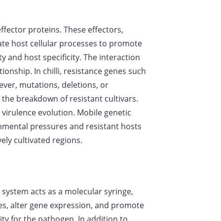
ffector proteins. These effectors,
late host cellular processes to promote
y and host specificity. The interaction
ionship. In chilli, resistance genes such
ever, mutations, deletions, or
 the breakdown of resistant cultivars.
 virulence evolution. Mobile genetic
onmental pressures and resistant hosts
ely cultivated regions.
 system acts as a molecular syringe,
ses, alter gene expression, and promote
ity for the pathogen. In addition to