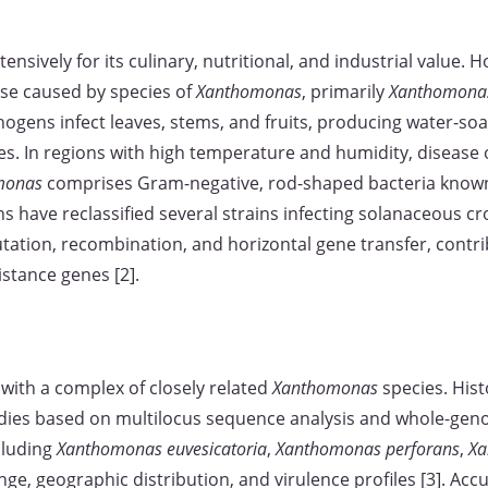
xtensively for its culinary, nutritional, and industrial value. H
ase caused by species of
Xanthomonas
, primarily
Xanthomonas
hogens infect leaves, stems, and fruits, producing water-soa
hes. In regions with high temperature and humidity, disease
monas
comprises Gram-negative, rod-shaped bacteria known f
ons have reclassified several strains infecting solanaceous 
tation, recombination, and horizontal gene transfer, contr
stance genes [2].
ed with a complex of closely related
Xanthomonas
species. His
udies based on multilocus sequence analysis and whole-gen
ncluding
Xanthomonas euvesicatoria
,
Xanthomonas perforans
,
Xa
nge, geographic distribution, and virulence profiles [3]. Accur