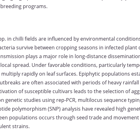
e breeding programs.
p. in chilli fields are influenced by environmental conditio
acteria survive between cropping seasons in infected plant 
nsmission plays a major role in long-distance dissemination, 
local spread. Under favorable conditions, particularly te
 multiply rapidly on leaf surfaces. Epiphytic populations est
reaks are often associated with periods of heavy rainfall a
ivation of susceptible cultivars leads to the selection of ag
on genetic studies using rep-PCR, multilocus sequence typin
otide polymorphism (SNP) analysis have revealed high genet
ween populations occurs through seed trade and movement 
ulent strains.