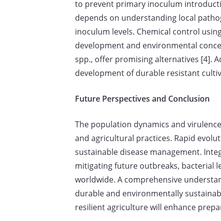
to prevent primary inoculum introductio
depends on understanding local pathoge
inoculum levels. Chemical control using
development and environmental concerns
spp., offer promising alternatives [4].
development of durable resistant cultiv
Future Perspectives and Conclusion
The population dynamics and virulence 
and agricultural practices. Rapid evolut
sustainable disease management. Integr
mitigating future outbreaks, bacterial 
worldwide. A comprehensive understand
durable and environmentally sustainab
resilient agriculture will enhance prep