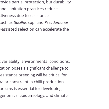
ovide partial protection, but durability
and sanitation practices reduce
ctiveness due to resistance
 such as
Bacillus
spp. and
Pseudomonas
-assisted selection can accelerate the
c variability, environmental conditions,
cation poses a significant challenge to
istance breeding will be critical for
jor constraint in chilli production
isms is essential for developing
genomics, epidemiology, and climate-