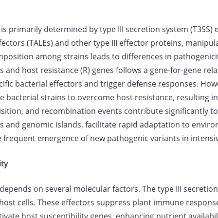
is primarily determined by type III secretion system (T3SS) e
ffectors (TALEs) and other type III effector proteins, manipu
mposition among strains leads to differences in pathogenicit
 and host resistance (R) genes follows a gene-for-gene relat
cific bacterial effectors and trigger defense responses. How
e bacterial strains to overcome host resistance, resulting in
sition, and recombination events contribute significantly to
s and genomic islands, facilitate rapid adaptation to envir
he frequent emergence of new pathogenic variants in intensiv
ity
depends on several molecular factors. The type III secretion
to host cells. These effectors suppress plant immune respon
ivate host susceptibility genes, enhancing nutrient availabil