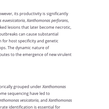
owever, its productivity is significantly
 euvesicatoria
,
Xanthomonas perforans
,
ked lesions that later become necrotic,
 outbreaks can cause substantial
or host specificity and genetic
crops. The dynamic nature of
ibutes to the emergence of new virulent
torically grouped under
Xanthomonas
ome sequencing have led to
nthomonas vesicatoria
, and
Xanthomonas
ate identification is essential for