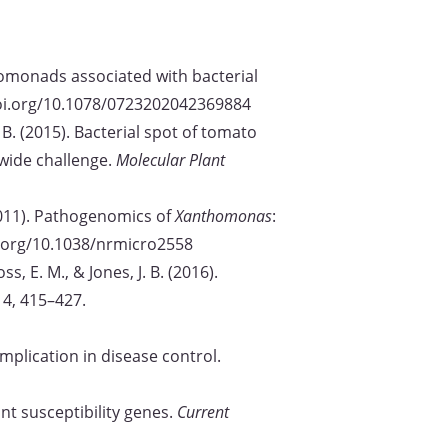
anthomonads associated with bacterial
/doi.org/10.1078/0723202042369884
 J. B. (2015). Bacterial spot of tomato
dwide challenge.
Molecular Plant
. (2011). Pathogenomics of
Xanthomonas
:
oi.org/10.1038/nrmicro2558
s, E. M., & Jones, J. B. (2016).
 14, 415–427.
implication in disease control.
ant susceptibility genes.
Current