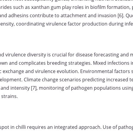
arides such as xanthan gum play roles in biofilm formation,
 and adhesins contribute to attachment and invasion [6]. 
nsity, coordinating virulence factor production during infe
virulence diversity is crucial for disease forecasting and 
down and complicates breeding strategies. Mixed infections i
ic exchange and virulence evolution. Environmental factors
evelopment. Climate change scenarios predicting increased t
 and intensity [7], monitoring of pathogen populations using
 strains.
spot in chilli requires an integrated approach. Use of patho