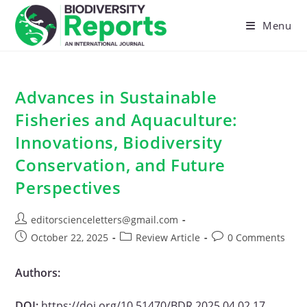
Skip
to
Menu
content
Advances in Sustainable
Fisheries and Aquaculture:
Innovations, Biodiversity
Conservation, and Future
Perspectives
Post
editorscienceletters@gmail.com
author:
Post
Post
Post
October 22, 2025
Review Article
0 Comments
published:
category:
comments:
Authors:
DOI:
https://doi.org/10.51470/BDR.2025.04.02.17