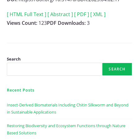
[ HTML Full Text ]
[ Abstract ]
[ PDF ]
[ XML ]
Views Count:
123
PDF Downloads:
3
Search
SEARCH
Recent Posts
Insect-Derived Biomaterials Including Chitin Silkworm and Beyond
in Sustainable Applications
Restoring Biodiversity and Ecosystem Functions through Nature
Based Solutions