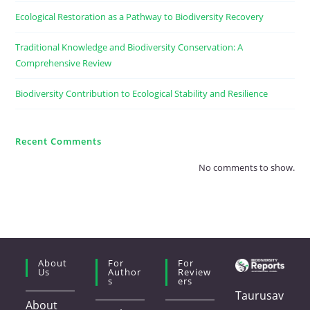
Ecological Restoration as a Pathway to Biodiversity Recovery
Traditional Knowledge and Biodiversity Conservation: A
Comprehensive Review
Biodiversity Contribution to Ecological Stability and Resilience
Recent Comments
No comments to show.
About
For
For
Us
Author
Review
S
Ers
Taurusav
About