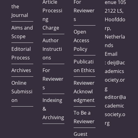
Article
For
enue 105
the
Processi
Reviewer
2122 LS,
Journal
ng
s
Hoofddo
Aims and
Charge
rp,
Open
Scope
Netherla
Author
Access
nds
Editorial
Instructi
Policy
Email
Process
ons
Publicati
:
deij@ac
Archives
For
on Ethics
ademics
Reviewer
ociety.or
Online
Reviewer
s
g
Submissi
Acknowl
editor@a
on
Indexing
edgment
cademic
&
To Be a
society.o
Archiving
Reviewer
rg
Guest