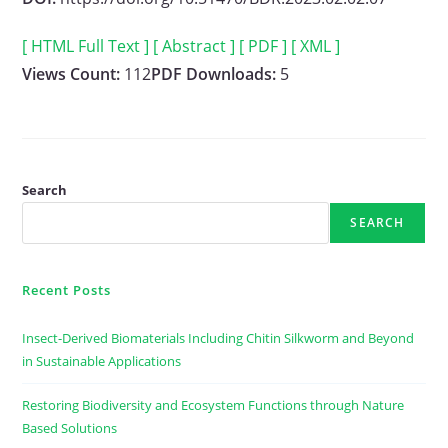
[ HTML Full Text ]
[ Abstract ]
[ PDF ]
[ XML ]
Views Count:
112
PDF Downloads:
5
Search
SEARCH
Recent Posts
Insect-Derived Biomaterials Including Chitin Silkworm and Beyond
in Sustainable Applications
Restoring Biodiversity and Ecosystem Functions through Nature
Based Solutions