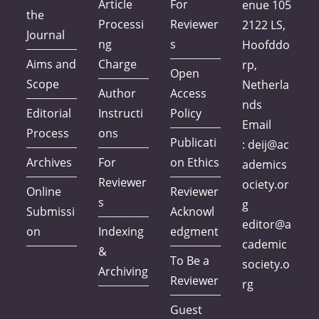
Article
For
enue 105
the
Processi
Reviewer
2122 LS,
Journal
ng
s
Hoofddo
Aims and
Charge
rp,
Open
Scope
Netherla
Author
Access
nds
Editorial
Instructi
Policy
Email
Process
ons
Publicati
:
deij@ac
Archives
For
on Ethics
ademics
Reviewer
ociety.or
Online
Reviewer
s
g
Submissi
Acknowl
editor@a
on
Indexing
edgment
cademic
&
To Be a
society.o
Archiving
Reviewer
rg
Guest