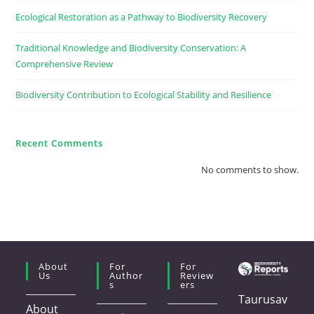
Ecological Restoration as a Pathway to Biodiversity Recovery
Traditional Knowledge and Biodiversity Conservation: A
Comprehensive Review
Biodiversity Contribution to Ecological Stability and Resilience
Recent Comments
No comments to show.
About
For
For
Us
Author
Review
S
Ers
Taurusav
About