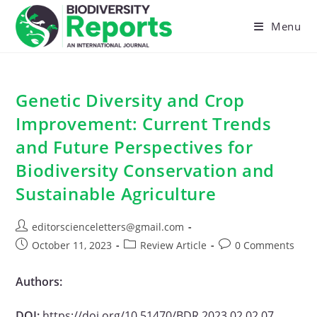
Skip
to
Menu
content
Genetic Diversity and Crop
Improvement: Current Trends
and Future Perspectives for
Biodiversity Conservation and
Sustainable Agriculture
Post
editorscienceletters@gmail.com
author:
Post
Post
Post
October 11, 2023
Review Article
0 Comments
published:
category:
comments:
Authors:
DOI:
https://doi.org/10.51470/BDR.2023.02.02.07