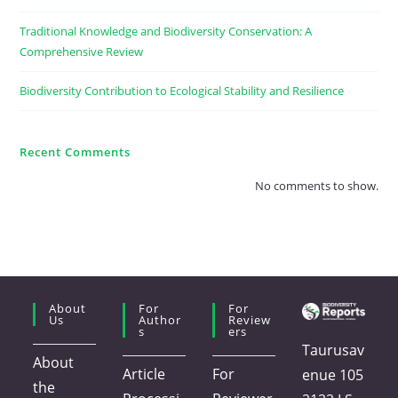
Traditional Knowledge and Biodiversity Conservation: A
Comprehensive Review
Biodiversity Contribution to Ecological Stability and Resilience
Recent Comments
No comments to show.
About
For
For
Us
Author
Review
S
Ers
Taurusav
About
Article
For
enue 105
the