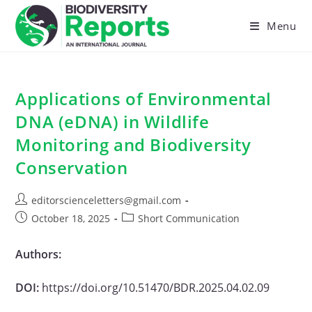
Skip
to
Menu
content
Applications of Environmental
DNA (eDNA) in Wildlife
Monitoring and Biodiversity
Conservation
Post
editorscienceletters@gmail.com
author:
Post
Post
October 18, 2025
Short Communication
published:
category:
Authors:
DOI:
https://doi.org/10.51470/BDR.2025.04.02.09