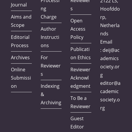
Processi
Reviewer
2122 LS,
Journal
ng
s
Hoofddo
Aims and
Charge
rp,
Open
Scope
Netherla
Author
Access
nds
Editorial
Instructi
Policy
Email
Process
ons
Publicati
:
deij@ac
Archives
For
on Ethics
ademics
Reviewer
ociety.or
Online
Reviewer
s
g
Submissi
Acknowl
editor@a
on
Indexing
edgment
cademic
&
To Be a
society.o
Archiving
Reviewer
rg
Guest
Editor