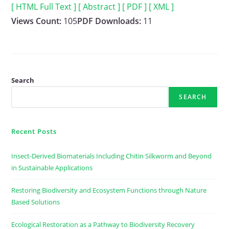
[ HTML Full Text ]
[ Abstract ]
[ PDF ]
[ XML ]
Views Count:
105
PDF Downloads:
11
Search
SEARCH
Recent Posts
Insect-Derived Biomaterials Including Chitin Silkworm and Beyond
in Sustainable Applications
Restoring Biodiversity and Ecosystem Functions through Nature
Based Solutions
Ecological Restoration as a Pathway to Biodiversity Recovery