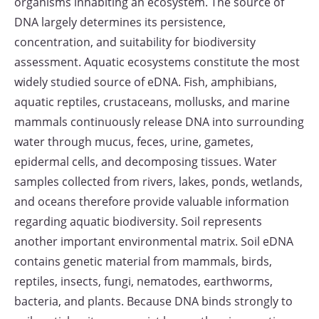
organisms inhabiting an ecosystem. The source of
DNA largely determines its persistence,
concentration, and suitability for biodiversity
assessment. Aquatic ecosystems constitute the most
widely studied source of eDNA. Fish, amphibians,
aquatic reptiles, crustaceans, mollusks, and marine
mammals continuously release DNA into surrounding
water through mucus, feces, urine, gametes,
epidermal cells, and decomposing tissues. Water
samples collected from rivers, lakes, ponds, wetlands,
and oceans therefore provide valuable information
regarding aquatic biodiversity. Soil represents
another important environmental matrix. Soil eDNA
contains genetic material from mammals, birds,
reptiles, insects, fungi, nematodes, earthworms,
bacteria, and plants. Because DNA binds strongly to