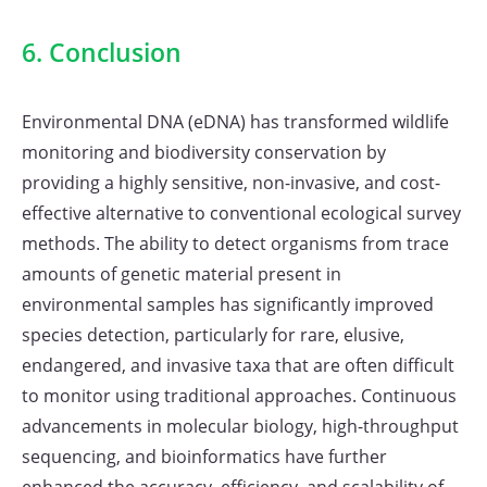
6. Conclusion
Environmental DNA (eDNA) has transformed wildlife
monitoring and biodiversity conservation by
providing a highly sensitive, non-invasive, and cost-
effective alternative to conventional ecological survey
methods. The ability to detect organisms from trace
amounts of genetic material present in
environmental samples has significantly improved
species detection, particularly for rare, elusive,
endangered, and invasive taxa that are often difficult
to monitor using traditional approaches. Continuous
advancements in molecular biology, high-throughput
sequencing, and bioinformatics have further