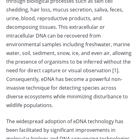
through biological processes such as skin cell
shedding, hair loss, mucus secretion, saliva, feces,
urine, blood, reproductive products, and
decomposing tissues. This extracellular or
intracellular DNA can be recovered from
environmental samples including freshwater, marine
water, soil, sediment, snow, ice, and even air, allowing
the presence of organisms to be inferred without the
need for direct capture or visual observation [1].
Consequently, eDNA has become a powerful non-
invasive technique for detecting species across
diverse ecosystems while minimizing disturbance to
wildlife populations.
The widespread adoption of eDNA technology has
been facilitated by significant improvements in
molecular biology and DNA sequencing technologies.