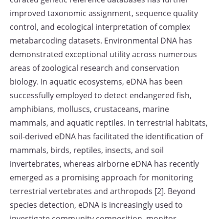
improved taxonomic assignment, sequence quality
control, and ecological interpretation of complex
metabarcoding datasets. Environmental DNA has
demonstrated exceptional utility across numerous
areas of zoological research and conservation
biology. In aquatic ecosystems, eDNA has been
successfully employed to detect endangered fish,
amphibians, molluscs, crustaceans, marine
mammals, and aquatic reptiles. In terrestrial habitats,
soil-derived eDNA has facilitated the identification of
mammals, birds, reptiles, insects, and soil
invertebrates, whereas airborne eDNA has recently
emerged as a promising approach for monitoring
terrestrial vertebrates and arthropods [2]. Beyond
species detection, eDNA is increasingly used to
investigate community composition, monitor