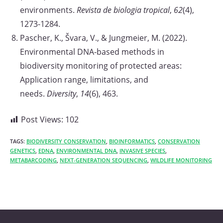
environments.
Revista de biologia tropical
,
62
(4),
1273-1284.
Pascher, K., Švara, V., & Jungmeier, M. (2022).
Environmental DNA-based methods in
biodiversity monitoring of protected areas:
Application range, limitations, and
needs.
Diversity
,
14
(6), 463.
Post Views:
102
TAGS:
BIODIVERSITY CONSERVATION
,
BIOINFORMATICS
,
CONSERVATION
GENETICS
,
EDNA
,
ENVIRONMENTAL DNA
,
INVASIVE SPECIES
,
METABARCODING
,
NEXT-GENERATION SEQUENCING
,
WILDLIFE MONITORING