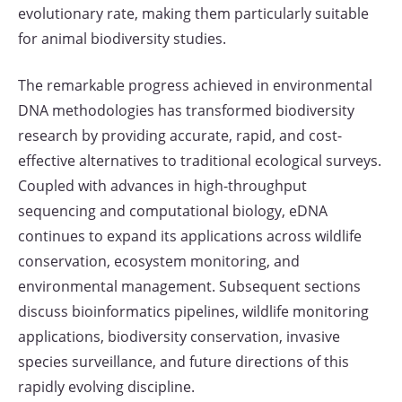
evolutionary rate, making them particularly suitable
for animal biodiversity studies.
The remarkable progress achieved in environmental
DNA methodologies has transformed biodiversity
research by providing accurate, rapid, and cost-
effective alternatives to traditional ecological surveys.
Coupled with advances in high-throughput
sequencing and computational biology, eDNA
continues to expand its applications across wildlife
conservation, ecosystem monitoring, and
environmental management. Subsequent sections
discuss bioinformatics pipelines, wildlife monitoring
applications, biodiversity conservation, invasive
species surveillance, and future directions of this
rapidly evolving discipline.