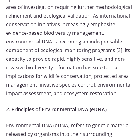
area of investigation requiring further methodological
refinement and ecological validation. As international
conservation initiatives increasingly emphasize
evidence-based biodiversity management,
environmental DNA is becoming an indispensable
component of ecological monitoring programs [3]. Its
capacity to provide rapid, highly sensitive, and non-
invasive biodiversity information has substantial
implications for wildlife conservation, protected area
management, invasive species control, environmental
impact assessment, and ecosystem restoration.
2. Principles of Environmental DNA (eDNA)
Environmental DNA (eDNA) refers to genetic material
released by organisms into their surrounding