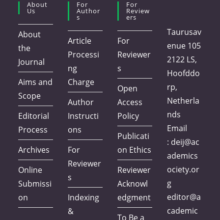
About
For
For
Us
Author
Review
S
Ers
Taurusav
About
Article
For
enue 105
the
Processi
Reviewer
2122 LS,
Journal
ng
s
Hoofddo
Aims and
Charge
rp,
Open
Scope
Netherla
Author
Access
nds
Editorial
Instructi
Policy
Email
Process
ons
Publicati
:
deij@ac
Archives
For
on Ethics
ademics
Reviewer
ociety.or
Online
Reviewer
s
g
Submissi
Acknowl
editor@a
on
Indexing
edgment
cademic
&
To Be a