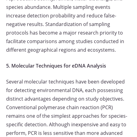
species abundance. Multiple sampling events
increase detection probability and reduce false-
negative results. Standardization of sampling
protocols has become a major research priority to
facilitate comparisons among studies conducted in
different geographical regions and ecosystems.
5. Molecular Techniques for eDNA Analysis
Several molecular techniques have been developed
for detecting environmental DNA, each possessing
distinct advantages depending on study objectives.
Conventional polymerase chain reaction (PCR)
remains one of the simplest approaches for species-
specific detection. Although inexpensive and easy to
perform, PCR is less sensitive than more advanced