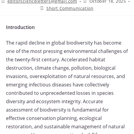
Post
Post
editorscienceletters@gmail.com
October 18, 2025
author:
published:
Post
Short Communication
category:
Introduction
The rapid decline in global biodiversity has become
one of the most pressing environmental challenges of
the twenty-first century. Accelerated habitat
destruction, climate change, pollution, biological
invasions, overexploitation of natural resources, and
emerging infectious diseases have collectively
contributed to unprecedented losses in species
diversity and ecosystem integrity. Accurate
assessment of biodiversity is fundamental for
effective conservation planning, ecological
restoration, and sustainable management of natural