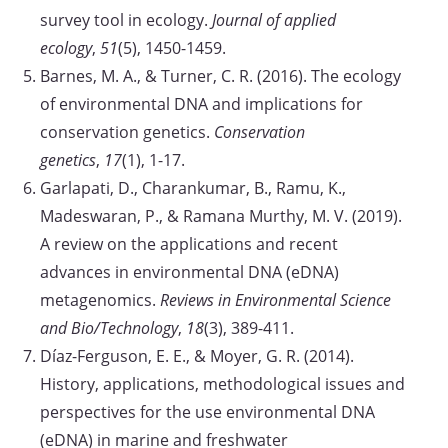
survey tool in ecology.
Journal of applied
ecology
,
51
(5), 1450-1459.
Barnes, M. A., & Turner, C. R. (2016). The ecology
of environmental DNA and implications for
conservation genetics.
Conservation
genetics
,
17
(1), 1-17.
Garlapati, D., Charankumar, B., Ramu, K.,
Madeswaran, P., & Ramana Murthy, M. V. (2019).
A review on the applications and recent
advances in environmental DNA (eDNA)
metagenomics.
Reviews in Environmental Science
and Bio/Technology
,
18
(3), 389-411.
Díaz-Ferguson, E. E., & Moyer, G. R. (2014).
History, applications, methodological issues and
perspectives for the use environmental DNA
(eDNA) in marine and freshwater