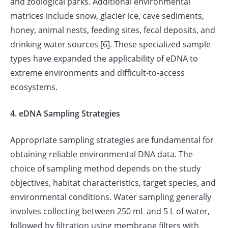
and zoological parks. Additional environmental
matrices include snow, glacier ice, cave sediments,
honey, animal nests, feeding sites, fecal deposits, and
drinking water sources [6]. These specialized sample
types have expanded the applicability of eDNA to
extreme environments and difficult-to-access
ecosystems.
4. eDNA Sampling Strategies
Appropriate sampling strategies are fundamental for
obtaining reliable environmental DNA data. The
choice of sampling method depends on the study
objectives, habitat characteristics, target species, and
environmental conditions. Water sampling generally
involves collecting between 250 mL and 5 L of water,
followed by filtration using membrane filters with