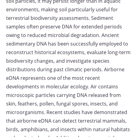
soil particles, it may persist longer than in aquatic
environments, making soil particularly useful for
terrestrial biodiversity assessments. Sediment
samples often preserve DNA for extended periods
owing to reduced microbial degradation. Ancient
sedimentary DNA has been successfully employed to
reconstruct historical ecosystems, evaluate long-term
biodiversity changes, and investigate species
distributions during past climatic periods. Airborne
eDNA represents one of the most recent
developments in molecular ecology. Air contains
microscopic particles carrying DNA released from
skin, feathers, pollen, fungal spores, insects, and
microorganisms. Recent studies have demonstrated
that airborne eDNA can detect terrestrial mammals,
birds, amphibians, and insects within natural habitats