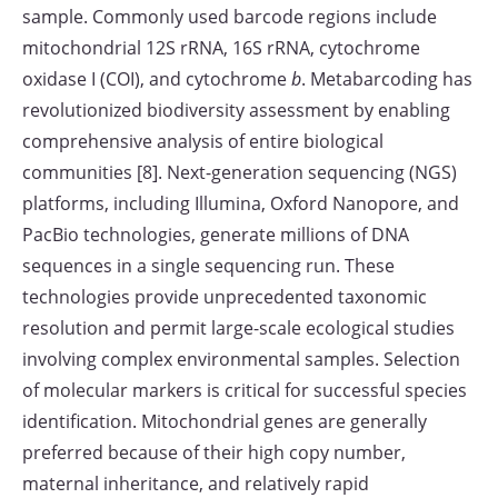
sample. Commonly used barcode regions include
mitochondrial 12S rRNA, 16S rRNA, cytochrome
oxidase I (COI), and cytochrome
b
. Metabarcoding has
revolutionized biodiversity assessment by enabling
comprehensive analysis of entire biological
communities [8]. Next-generation sequencing (NGS)
platforms, including Illumina, Oxford Nanopore, and
PacBio technologies, generate millions of DNA
sequences in a single sequencing run. These
technologies provide unprecedented taxonomic
resolution and permit large-scale ecological studies
involving complex environmental samples. Selection
of molecular markers is critical for successful species
identification. Mitochondrial genes are generally
preferred because of their high copy number,
maternal inheritance, and relatively rapid