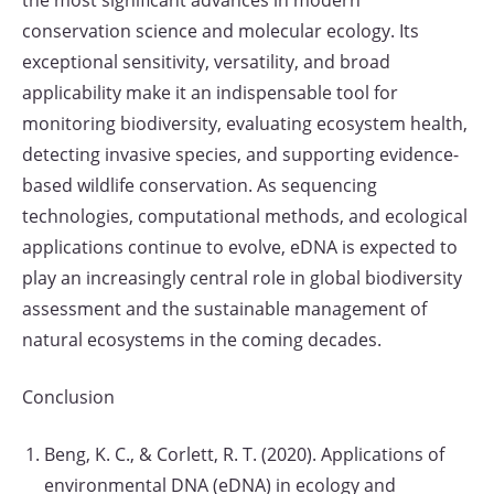
the most significant advances in modern
conservation science and molecular ecology. Its
exceptional sensitivity, versatility, and broad
applicability make it an indispensable tool for
monitoring biodiversity, evaluating ecosystem health,
detecting invasive species, and supporting evidence-
based wildlife conservation. As sequencing
technologies, computational methods, and ecological
applications continue to evolve, eDNA is expected to
play an increasingly central role in global biodiversity
assessment and the sustainable management of
natural ecosystems in the coming decades.
Conclusion
Beng, K. C., & Corlett, R. T. (2020). Applications of
environmental DNA (eDNA) in ecology and