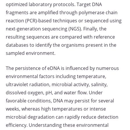
optimized laboratory protocols. Target DNA
fragments are amplified through polymerase chain
reaction (PCR)-based techniques or sequenced using
next-generation sequencing (NGS). Finally, the
resulting sequences are compared with reference
databases to identify the organisms present in the
sampled environment.
The persistence of eDNA is influenced by numerous
environmental factors including temperature,
ultraviolet radiation, microbial activity, salinity,
dissolved oxygen, pH, and water flow. Under
favorable conditions, DNA may persist for several
weeks, whereas high temperatures or intense
microbial degradation can rapidly reduce detection
efficiency. Understanding these environmental