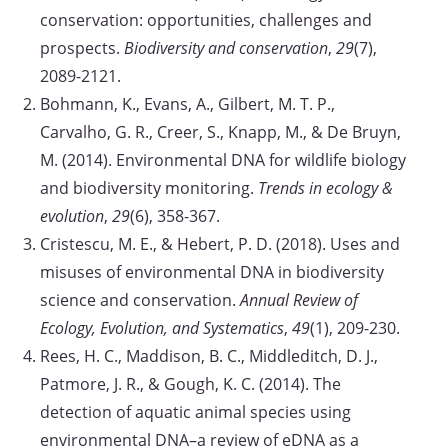
conservation: opportunities, challenges and
prospects.
Biodiversity and conservation
,
29
(7),
2089-2121.
Bohmann, K., Evans, A., Gilbert, M. T. P.,
Carvalho, G. R., Creer, S., Knapp, M., & De Bruyn,
M. (2014). Environmental DNA for wildlife biology
and biodiversity monitoring.
Trends in ecology &
evolution
,
29
(6), 358-367.
Cristescu, M. E., & Hebert, P. D. (2018). Uses and
misuses of environmental DNA in biodiversity
science and conservation.
Annual Review of
Ecology, Evolution, and Systematics
,
49
(1), 209-230.
Rees, H. C., Maddison, B. C., Middleditch, D. J.,
Patmore, J. R., & Gough, K. C. (2014). The
detection of aquatic animal species using
environmental DNA–a review of eDNA as a