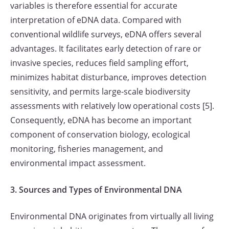
variables is therefore essential for accurate
interpretation of eDNA data. Compared with
conventional wildlife surveys, eDNA offers several
advantages. It facilitates early detection of rare or
invasive species, reduces field sampling effort,
minimizes habitat disturbance, improves detection
sensitivity, and permits large-scale biodiversity
assessments with relatively low operational costs [5].
Consequently, eDNA has become an important
component of conservation biology, ecological
monitoring, fisheries management, and
environmental impact assessment.
3. Sources and Types of Environmental DNA
Environmental DNA originates from virtually all living