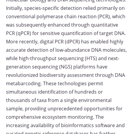
Initially, species-specific detection relied primarily on
conventional polymerase chain reaction (PCR), which
was subsequently enhanced through quantitative
PCR (qPCR) for sensitive quantification of target DNA.
More recently, digital PCR (dPCR) has enabled highly
accurate detection of low-abundance DNA molecules,
while high-throughput sequencing (HTS) and next-
generation sequencing (NGS) platforms have
revolutionized biodiversity assessment through DNA
metabarcoding. These technologies permit
simultaneous identification of hundreds or
thousands of taxa from a single environmental
sample, providing unprecedented opportunities for
comprehensive ecosystem monitoring. The
increasing availability of bioinformatics software and
curated genetic reference databases has further