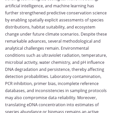
artificial intelligence, and machine learning has
further strengthened predictive conservation science
by enabling spatially explicit assessments of species
distributions, habitat suitability, and ecosystem
change under future climate scenarios. Despite these
remarkable advances, several methodological and
analytical challenges remain. Environmental
conditions such as ultraviolet radiation, temperature,
microbial activity, water chemistry, and pH influence
DNA degradation and persistence, thereby affecting
detection probabilities. Laboratory contamination,
PCR inhibition, primer bias, incomplete reference
databases, and inconsistencies in sampling protocols
may also compromise data reliability. Moreover,
translating eDNA concentration into estimates of
species abundance or biomass remains an active