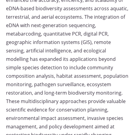
enhanced the accuracy, efficiency, and scalability of
eDNA-based biodiversity assessments across aquatic,
terrestrial, and aerial ecosystems. The integration of
eDNA with next-generation sequencing,
metabarcoding, quantitative PCR, digital PCR,
geographic information systems (GIS), remote
sensing, artificial intelligence, and ecological
modelling has expanded its applications beyond
simple species detection to include community
composition analysis, habitat assessment, population
monitoring, pathogen surveillance, ecosystem
restoration, and long-term biodiversity monitoring.
These multidisciplinary approaches provide valuable
scientific evidence for conservation planning,
environmental impact assessment, invasive species
management, and policy development aimed at