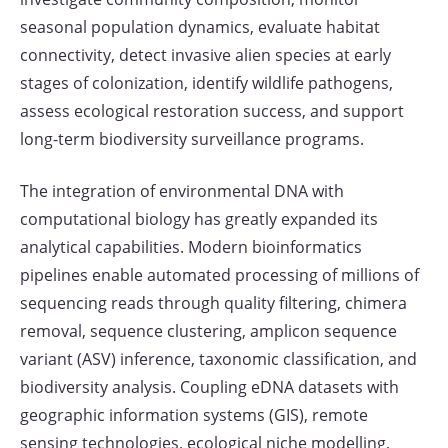
seasonal population dynamics, evaluate habitat
connectivity, detect invasive alien species at early
stages of colonization, identify wildlife pathogens,
assess ecological restoration success, and support
long-term biodiversity surveillance programs.
The integration of environmental DNA with
computational biology has greatly expanded its
analytical capabilities. Modern bioinformatics
pipelines enable automated processing of millions of
sequencing reads through quality filtering, chimera
removal, sequence clustering, amplicon sequence
variant (ASV) inference, taxonomic classification, and
biodiversity analysis. Coupling eDNA datasets with
geographic information systems (GIS), remote
sensing technologies, ecological niche modelling,