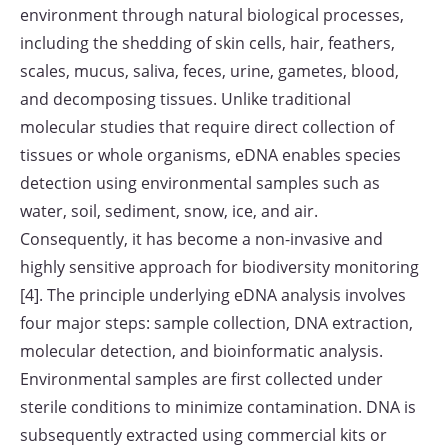
environment through natural biological processes,
including the shedding of skin cells, hair, feathers,
scales, mucus, saliva, feces, urine, gametes, blood,
and decomposing tissues. Unlike traditional
molecular studies that require direct collection of
tissues or whole organisms, eDNA enables species
detection using environmental samples such as
water, soil, sediment, snow, ice, and air.
Consequently, it has become a non-invasive and
highly sensitive approach for biodiversity monitoring
[4]. The principle underlying eDNA analysis involves
four major steps: sample collection, DNA extraction,
molecular detection, and bioinformatic analysis.
Environmental samples are first collected under
sterile conditions to minimize contamination. DNA is
subsequently extracted using commercial kits or