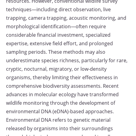
resources. However, conventional wildlife survey
techniques—including direct observation, live
trapping, camera trapping, acoustic monitoring, and
morphological identification—often require
considerable financial investment, specialized
expertise, extensive field effort, and prolonged
sampling periods. These methods may also
underestimate species richness, particularly for rare,
cryptic, nocturnal, migratory, or low-density
organisms, thereby limiting their effectiveness in
comprehensive biodiversity assessments. Recent
advances in molecular ecology have transformed
wildlife monitoring through the development of
environmental DNA (eDNA)-based approaches.
Environmental DNA refers to genetic material
released by organisms into their surroundings