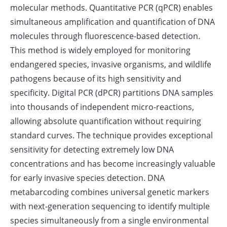
molecular methods. Quantitative PCR (qPCR) enables
simultaneous amplification and quantification of DNA
molecules through fluorescence-based detection.
This method is widely employed for monitoring
endangered species, invasive organisms, and wildlife
pathogens because of its high sensitivity and
specificity. Digital PCR (dPCR) partitions DNA samples
into thousands of independent micro-reactions,
allowing absolute quantification without requiring
standard curves. The technique provides exceptional
sensitivity for detecting extremely low DNA
concentrations and has become increasingly valuable
for early invasive species detection. DNA
metabarcoding combines universal genetic markers
with next-generation sequencing to identify multiple
species simultaneously from a single environmental