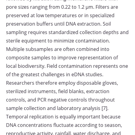
pore sizes ranging from 0.22 to 1.2 μm. Filters are
preserved at low temperatures or in specialized
preservation buffers until DNA extraction. Soil
sampling requires standardized collection depths and
sterile equipment to minimize contamination.
Multiple subsamples are often combined into
composite samples to improve representation of
local biodiversity. Field contamination represents one
of the greatest challenges in eDNA studies.
Researchers therefore employ disposable gloves,
sterilized instruments, field blanks, extraction
controls, and PCR negative controls throughout
sample collection and laboratory analysis [7].
Temporal replication is equally important because
DNA concentrations fluctuate according to season,
reproductive activity, rainfall, water discharge, and