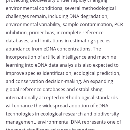
protecting biodiversity under rapidly changing
environmental conditions, several methodological
challenges remain, including DNA degradation,
environmental variability, sample contamination, PCR
inhibition, primer bias, incomplete reference
databases, and limitations in estimating species
abundance from eDNA concentrations. The
incorporation of artificial intelligence and machine
learning into eDNA data analysis is also expected to
improve species identification, ecological prediction,
and conservation decision-making. An expanding
global reference databases and establishing
internationally accepted methodological standards
will enhance the widespread adoption of eDNA
technologies in ecological research and biodiversity
management, environmental DNA represents one of