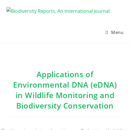
Skip
to
content
Menu
Applications of
Environmental DNA (eDNA)
in Wildlife Monitoring and
Biodiversity Conservation