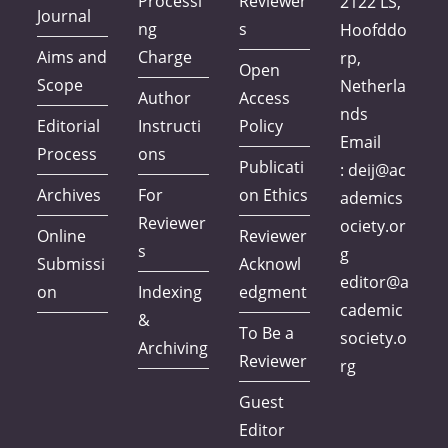
Processi
Reviewer
2122 LS,
Journal
ng
s
Hoofddo
Aims and
Charge
rp,
Open
Scope
Netherla
Author
Access
nds
Editorial
Instructi
Policy
Email
Process
ons
Publicati
:
deij@ac
Archives
For
on Ethics
ademics
Reviewer
ociety.or
Online
Reviewer
s
g
Submissi
Acknowl
editor@a
on
Indexing
edgment
cademic
&
To Be a
society.o
Archiving
Reviewer
rg
Guest
Editor