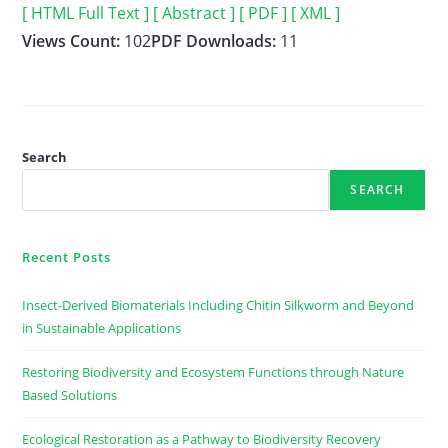
[ HTML Full Text ]
[ Abstract ]
[ PDF ]
[ XML ]
Views Count:
102
PDF Downloads:
11
Search
SEARCH
Recent Posts
Insect-Derived Biomaterials Including Chitin Silkworm and Beyond
in Sustainable Applications
Restoring Biodiversity and Ecosystem Functions through Nature
Based Solutions
Ecological Restoration as a Pathway to Biodiversity Recovery