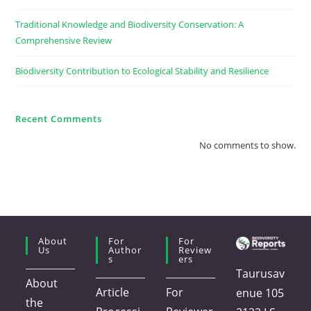
Traditional Knowledge and Biodiversity Conservation: A
Comprehensive Review
Biodiversity Contribution to Ecological Stability and Resilience
Recent Comments
No comments to show.
About
For
For
Us
Author
Review
S
Ers
Taurusav
About
Article
For
enue 105
the