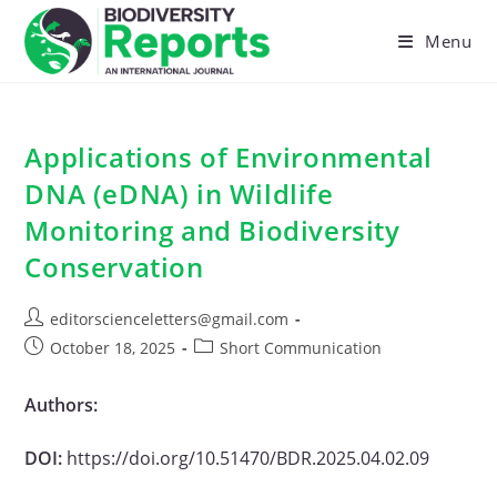
Skip
to
Menu
content
Applications of Environmental
DNA (eDNA) in Wildlife
Monitoring and Biodiversity
Conservation
Post
editorscienceletters@gmail.com
author:
Post
Post
October 18, 2025
Short Communication
published:
category:
Authors:
DOI:
https://doi.org/10.51470/BDR.2025.04.02.09