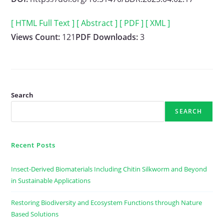
[ HTML Full Text ]
[ Abstract ]
[ PDF ]
[ XML ]
Views Count:
121
PDF Downloads:
3
Search
SEARCH
Recent Posts
Insect-Derived Biomaterials Including Chitin Silkworm and Beyond
in Sustainable Applications
Restoring Biodiversity and Ecosystem Functions through Nature
Based Solutions