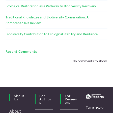
Ecological Restoration as a Pathway to Biodiversity Recovery
Traditional Knowledge and Biodiversity Conservation: A
Comprehensive Review
Biodiversity Contribution to Ecological Stability and Resilience
Recent Comments
No comments to show.
About
For
For
Us
Author
Review
S
Ers
Taurusav
About