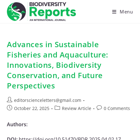
Skip
to
Menu
content
Advances in Sustainable
Fisheries and Aquaculture:
Innovations, Biodiversity
Conservation, and Future
Perspectives
Post
editorscienceletters@gmail.com
author:
Post
Post
Post
October 22, 2025
Review Article
0 Comments
published:
category:
comments:
Authors:
DOI:
https://doi.org/10.51470/BDR.2025.04.02.17