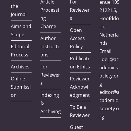
Article
For
enue 105
the
Processi
Reviewer
2122 LS,
Journal
ng
s
Hoofddo
Aims and
Charge
rp,
Open
Scope
Netherla
Author
Access
nds
Editorial
Instructi
Policy
Email
Process
ons
Publicati
:
deij@ac
Archives
For
on Ethics
ademics
Reviewer
ociety.or
Online
Reviewer
s
g
Submissi
Acknowl
editor@a
on
Indexing
edgment
cademic
&
To Be a
society.o
Archiving
Reviewer
rg
Guest