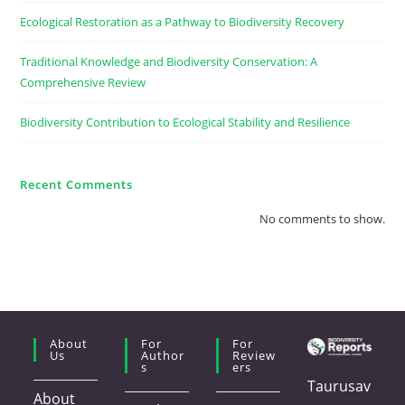
Ecological Restoration as a Pathway to Biodiversity Recovery
Traditional Knowledge and Biodiversity Conservation: A
Comprehensive Review
Biodiversity Contribution to Ecological Stability and Resilience
Recent Comments
No comments to show.
About
For
For
Us
Author
Review
S
Ers
Taurusav
About