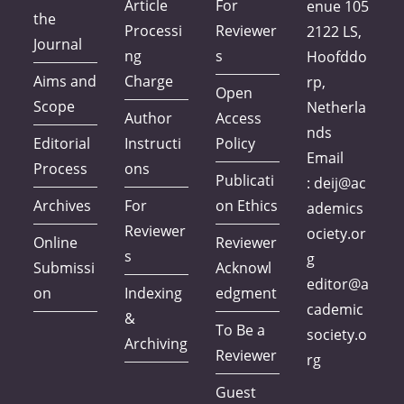
Article
For
enue 105
the
Processi
Reviewer
2122 LS,
Journal
ng
s
Hoofddo
Aims and
Charge
rp,
Open
Scope
Netherla
Author
Access
nds
Editorial
Instructi
Policy
Email
Process
ons
Publicati
:
deij@ac
Archives
For
on Ethics
ademics
Reviewer
ociety.or
Online
Reviewer
s
g
Submissi
Acknowl
editor@a
on
Indexing
edgment
cademic
&
To Be a
society.o
Archiving
Reviewer
rg
Guest