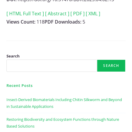
[ HTML Full Text ]
[ Abstract ]
[ PDF ]
[ XML ]
Views Count:
118
PDF Downloads:
5
Search
SEARCH
Recent Posts
Insect-Derived Biomaterials Including Chitin Silkworm and Beyond
in Sustainable Applications
Restoring Biodiversity and Ecosystem Functions through Nature
Based Solutions