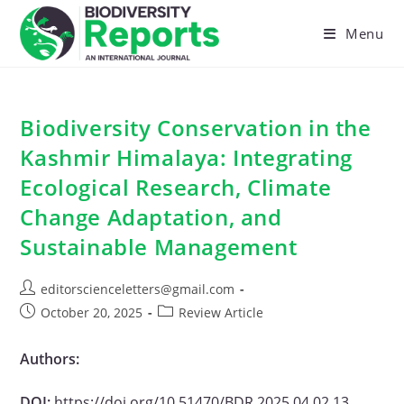
Skip
to
Menu
content
Biodiversity Conservation in the
Kashmir Himalaya: Integrating
Ecological Research, Climate
Change Adaptation, and
Sustainable Management
Post
editorscienceletters@gmail.com
author:
Post
Post
October 20, 2025
Review Article
published:
category:
Authors:
DOI:
https://doi.org/10.51470/BDR.2025.04.02.13