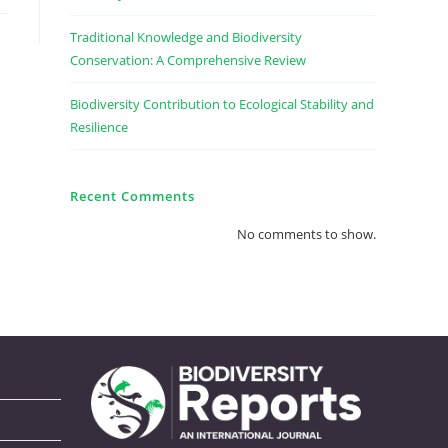
Traditional Knowledge and Biodiversity
Conservation: A Comprehensive Review
Biodiversity Contribution to Ecological Stability and
Resilience
Recent Comments
No comments to show.