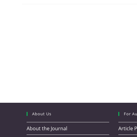
About Us
For A
About the Journal
Article