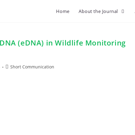
Home
About the Journal
 DNA (eDNA) in Wildlife Monitoring
Post
5
Short Communication
category: