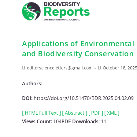
Skip
to
content
Applications of Environmental
and Biodiversity Conservation
Post
Post
editorscienceletters@gmail.com
October 18, 202
author:
published:
Authors:
DOI:
https://doi.org/10.51470/BDR.2025.04.02.09
[ HTML Full Text ]
[ Abstract ]
[ PDF ]
[ XML ]
Views Count:
104
PDF Downloads:
11