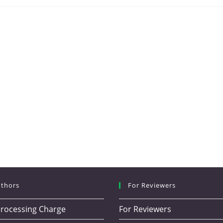
uthors
For Reviewers
 Processing Charge
For Reviewers