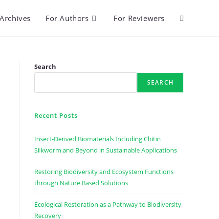
Archives
For Authors
For Reviewers
Toggle
website
Search
SEARCH
search
Recent Posts
Insect-Derived Biomaterials Including Chitin
Silkworm and Beyond in Sustainable Applications
Restoring Biodiversity and Ecosystem Functions
through Nature Based Solutions
Ecological Restoration as a Pathway to Biodiversity
Recovery