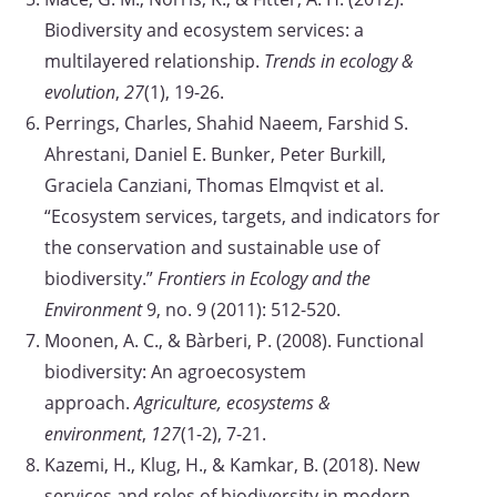
Biodiversity and ecosystem services: a
multilayered relationship.
Trends in ecology &
evolution
,
27
(1), 19-26.
Perrings, Charles, Shahid Naeem, Farshid S.
Ahrestani, Daniel E. Bunker, Peter Burkill,
Graciela Canziani, Thomas Elmqvist et al.
“Ecosystem services, targets, and indicators for
the conservation and sustainable use of
biodiversity.”
Frontiers in Ecology and the
Environment
9, no. 9 (2011): 512-520.
Moonen, A. C., & Bàrberi, P. (2008). Functional
biodiversity: An agroecosystem
approach.
Agriculture, ecosystems &
environment
,
127
(1-2), 7-21.
Kazemi, H., Klug, H., & Kamkar, B. (2018). New
services and roles of biodiversity in modern