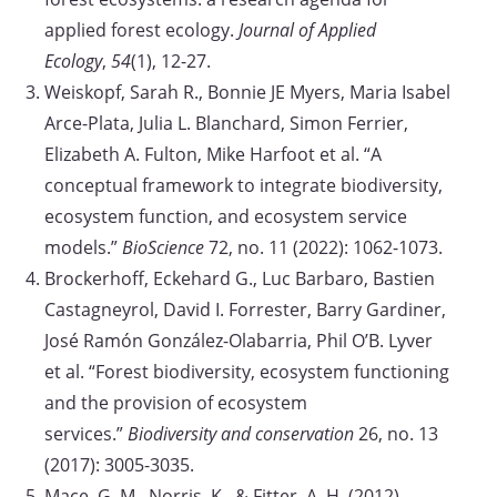
applied forest ecology.
Journal of Applied
Ecology
,
54
(1), 12-27.
Weiskopf, Sarah R., Bonnie JE Myers, Maria Isabel
Arce-Plata, Julia L. Blanchard, Simon Ferrier,
Elizabeth A. Fulton, Mike Harfoot et al. “A
conceptual framework to integrate biodiversity,
ecosystem function, and ecosystem service
models.”
BioScience
72, no. 11 (2022): 1062-1073.
Brockerhoff, Eckehard G., Luc Barbaro, Bastien
Castagneyrol, David I. Forrester, Barry Gardiner,
José Ramón González-Olabarria, Phil O’B. Lyver
et al. “Forest biodiversity, ecosystem functioning
and the provision of ecosystem
services.”
Biodiversity and conservation
26, no. 13
(2017): 3005-3035.
Mace, G. M., Norris, K., & Fitter, A. H. (2012).