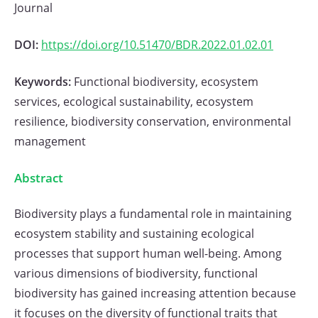
Journal
DOI:
https://doi.org/10.51470/BDR.2022.01.02.01
Keywords:
Functional biodiversity, ecosystem
services, ecological sustainability, ecosystem
resilience, biodiversity conservation, environmental
management
Abstract
Biodiversity plays a fundamental role in maintaining
ecosystem stability and sustaining ecological
processes that support human well-being. Among
various dimensions of biodiversity, functional
biodiversity has gained increasing attention because
it focuses on the diversity of functional traits that