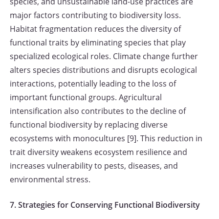
species, and unsustainable land-use practices are
major factors contributing to biodiversity loss.
Habitat fragmentation reduces the diversity of
functional traits by eliminating species that play
specialized ecological roles. Climate change further
alters species distributions and disrupts ecological
interactions, potentially leading to the loss of
important functional groups. Agricultural
intensification also contributes to the decline of
functional biodiversity by replacing diverse
ecosystems with monocultures [9]. This reduction in
trait diversity weakens ecosystem resilience and
increases vulnerability to pests, diseases, and
environmental stress.
7. Strategies for Conserving Functional Biodiversity