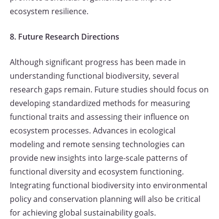
ecosystem resilience.
8. Future Research Directions
Although significant progress has been made in
understanding functional biodiversity, several
research gaps remain. Future studies should focus on
developing standardized methods for measuring
functional traits and assessing their influence on
ecosystem processes. Advances in ecological
modeling and remote sensing technologies can
provide new insights into large-scale patterns of
functional diversity and ecosystem functioning.
Integrating functional biodiversity into environmental
policy and conservation planning will also be critical
for achieving global sustainability goals.