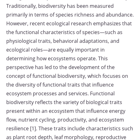
Traditionally, biodiversity has been measured
primarily in terms of species richness and abundance.
However, recent ecological research emphasizes that
the functional characteristics of species—such as
physiological traits, behavioral adaptations, and
ecological roles—are equally important in
determining how ecosystems operate. This
perspective has led to the development of the
concept of functional biodiversity, which focuses on
the diversity of functional traits that influence
ecosystem processes and services. Functional
biodiversity reflects the variety of biological traits
present within an ecosystem that influence energy
flow, nutrient cycling, productivity, and ecosystem
resilience [1]. These traits include characteristics such
as plant root depth, leaf morphology, reproductive