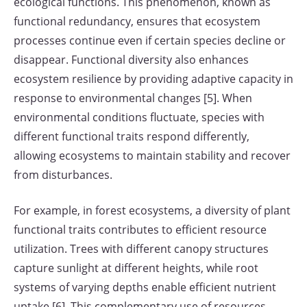
ecological functions. This phenomenon, known as
functional redundancy, ensures that ecosystem
processes continue even if certain species decline or
disappear. Functional diversity also enhances
ecosystem resilience by providing adaptive capacity in
response to environmental changes [5]. When
environmental conditions fluctuate, species with
different functional traits respond differently,
allowing ecosystems to maintain stability and recover
from disturbances.
For example, in forest ecosystems, a diversity of plant
functional traits contributes to efficient resource
utilization. Trees with different canopy structures
capture sunlight at different heights, while root
systems of varying depths enable efficient nutrient
uptake [6]. This complementary use of resources