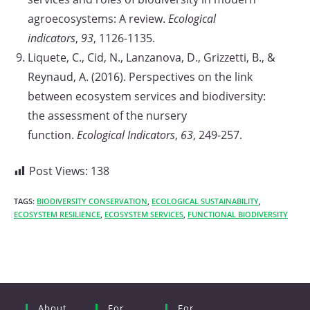
agroecosystems: A review.
Ecological
indicators
,
93
, 1126-1135.
Liquete, C., Cid, N., Lanzanova, D., Grizzetti, B., &
Reynaud, A. (2016). Perspectives on the link
between ecosystem services and biodiversity:
the assessment of the nursery
function.
Ecological Indicators
,
63
, 249-257.
Post Views:
138
TAGS:
BIODIVERSITY CONSERVATION
,
ECOLOGICAL SUSTAINABILITY
,
ECOSYSTEM RESILIENCE
,
ECOSYSTEM SERVICES
,
FUNCTIONAL BIODIVERSITY
About
For
For