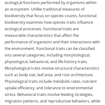
ecological functions performed by organisms within
an ecosystem. Unlike traditional measures of
biodiversity that focus on species counts, functional
biodiversity examines how species traits influence
ecological processes. Functional traits are
measurable characteristics that affect the
performance of organisms and their interactions with
the environment. Functional traits can be classified
into several categories, including morphological,
physiological, behavioral, and life-history traits.
Morphological traits involve structural characteristics
such as body size, leaf area, and root architecture.
Physiological traits include metabolic rates, nutrient
uptake efficiency, and tolerance to environmental
stress. Behavioral traits involve feeding strategies,
migration patterns, and reproductive behaviors, while