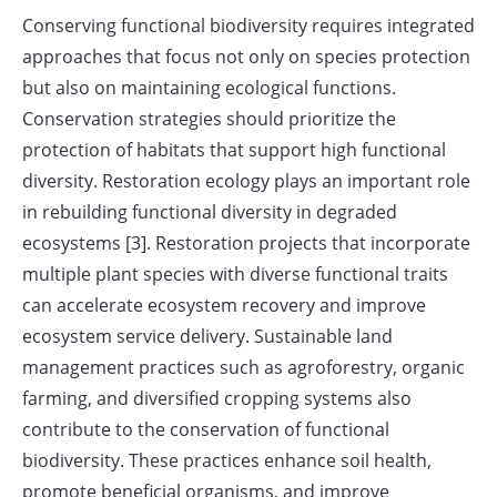
Conserving functional biodiversity requires integrated
approaches that focus not only on species protection
but also on maintaining ecological functions.
Conservation strategies should prioritize the
protection of habitats that support high functional
diversity. Restoration ecology plays an important role
in rebuilding functional diversity in degraded
ecosystems [3]. Restoration projects that incorporate
multiple plant species with diverse functional traits
can accelerate ecosystem recovery and improve
ecosystem service delivery. Sustainable land
management practices such as agroforestry, organic
farming, and diversified cropping systems also
contribute to the conservation of functional
biodiversity. These practices enhance soil health,
promote beneficial organisms, and improve