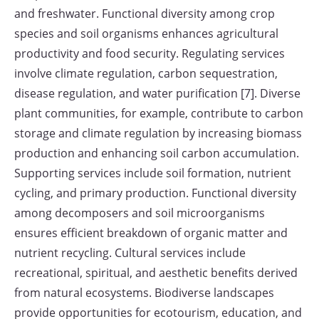
and freshwater. Functional diversity among crop
species and soil organisms enhances agricultural
productivity and food security. Regulating services
involve climate regulation, carbon sequestration,
disease regulation, and water purification [7]. Diverse
plant communities, for example, contribute to carbon
storage and climate regulation by increasing biomass
production and enhancing soil carbon accumulation.
Supporting services include soil formation, nutrient
cycling, and primary production. Functional diversity
among decomposers and soil microorganisms
ensures efficient breakdown of organic matter and
nutrient recycling. Cultural services include
recreational, spiritual, and aesthetic benefits derived
from natural ecosystems. Biodiverse landscapes
provide opportunities for ecotourism, education, and