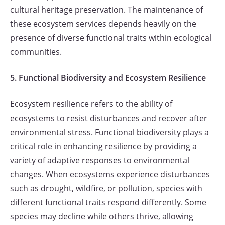
cultural heritage preservation. The maintenance of
these ecosystem services depends heavily on the
presence of diverse functional traits within ecological
communities.
5. Functional Biodiversity and Ecosystem Resilience
Ecosystem resilience refers to the ability of
ecosystems to resist disturbances and recover after
environmental stress. Functional biodiversity plays a
critical role in enhancing resilience by providing a
variety of adaptive responses to environmental
changes. When ecosystems experience disturbances
such as drought, wildfire, or pollution, species with
different functional traits respond differently. Some
species may decline while others thrive, allowing