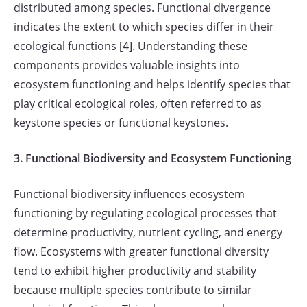
distributed among species. Functional divergence
indicates the extent to which species differ in their
ecological functions [4]. Understanding these
components provides valuable insights into
ecosystem functioning and helps identify species that
play critical ecological roles, often referred to as
keystone species or functional keystones.
3. Functional Biodiversity and Ecosystem Functioning
Functional biodiversity influences ecosystem
functioning by regulating ecological processes that
determine productivity, nutrient cycling, and energy
flow. Ecosystems with greater functional diversity
tend to exhibit higher productivity and stability
because multiple species contribute to similar