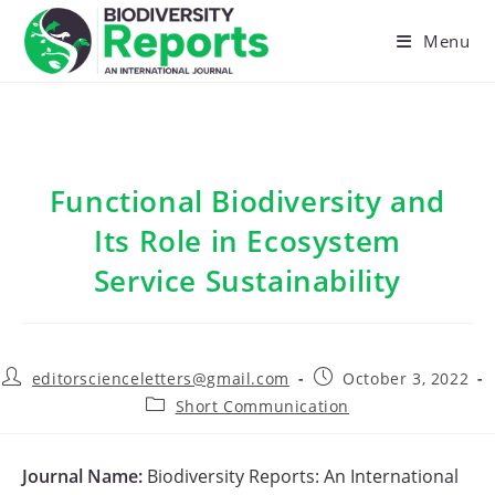
Skip
to
Menu
content
Functional Biodiversity and
Its Role in Ecosystem
Service Sustainability
Post
Post
editorscienceletters@gmail.com
October 3, 2022
author:
published:
Post
Short Communication
category:
Journal Name:
Biodiversity Reports: An International