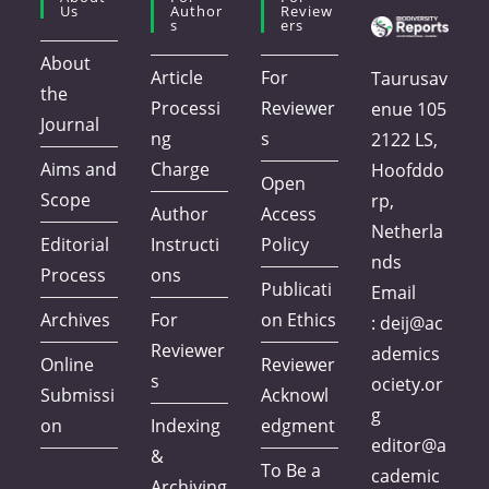
Us
Author
Review
S
Ers
About
Article
For
Taurusav
the
Processi
Reviewer
enue 105
Journal
ng
s
2122 LS,
Aims and
Charge
Hoofddo
Open
Scope
rp,
Author
Access
Netherla
Editorial
Instructi
Policy
nds
Process
ons
Publicati
Email
Archives
For
on Ethics
:
deij@ac
Reviewer
ademics
Online
Reviewer
s
ociety.or
Submissi
Acknowl
g
on
Indexing
edgment
editor@a
&
To Be a
cademic
Archiving