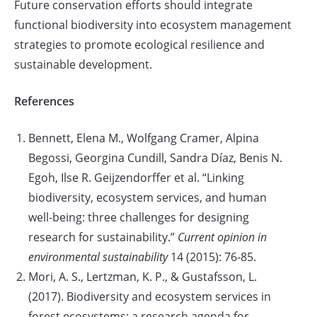
Future conservation efforts should integrate
functional biodiversity into ecosystem management
strategies to promote ecological resilience and
sustainable development.
References
Bennett, Elena M., Wolfgang Cramer, Alpina
Begossi, Georgina Cundill, Sandra Díaz, Benis N.
Egoh, Ilse R. Geijzendorffer et al. “Linking
biodiversity, ecosystem services, and human
well-being: three challenges for designing
research for sustainability.”
Current opinion in
environmental sustainability
14 (2015): 76-85.
Mori, A. S., Lertzman, K. P., & Gustafsson, L.
(2017). Biodiversity and ecosystem services in
forest ecosystems: a research agenda for