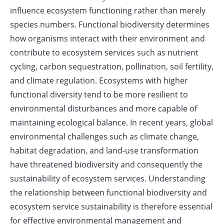
influence ecosystem functioning rather than merely
species numbers. Functional biodiversity determines
how organisms interact with their environment and
contribute to ecosystem services such as nutrient
cycling, carbon sequestration, pollination, soil fertility,
and climate regulation. Ecosystems with higher
functional diversity tend to be more resilient to
environmental disturbances and more capable of
maintaining ecological balance. In recent years, global
environmental challenges such as climate change,
habitat degradation, and land-use transformation
have threatened biodiversity and consequently the
sustainability of ecosystem services. Understanding
the relationship between functional biodiversity and
ecosystem service sustainability is therefore essential
for effective environmental management and