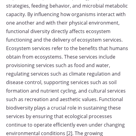
strategies, feeding behavior, and microbial metabolic
capacity. By influencing how organisms interact with
one another and with their physical environment,
functional diversity directly affects ecosystem
functioning and the delivery of ecosystem services.
Ecosystem services refer to the benefits that humans
obtain from ecosystems. These services include
provisioning services such as food and water,
regulating services such as climate regulation and
disease control, supporting services such as soil
formation and nutrient cycling, and cultural services
such as recreation and aesthetic values. Functional
biodiversity plays a crucial role in sustaining these
services by ensuring that ecological processes
continue to operate efficiently even under changing
environmental conditions [2]. The growing