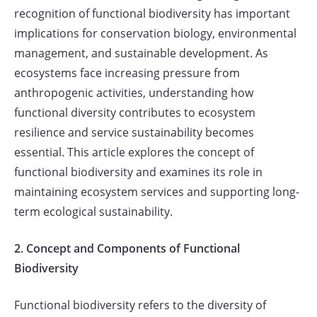
recognition of functional biodiversity has important
implications for conservation biology, environmental
management, and sustainable development. As
ecosystems face increasing pressure from
anthropogenic activities, understanding how
functional diversity contributes to ecosystem
resilience and service sustainability becomes
essential. This article explores the concept of
functional biodiversity and examines its role in
maintaining ecosystem services and supporting long-
term ecological sustainability.
2. Concept and Components of Functional
Biodiversity
Functional biodiversity refers to the diversity of