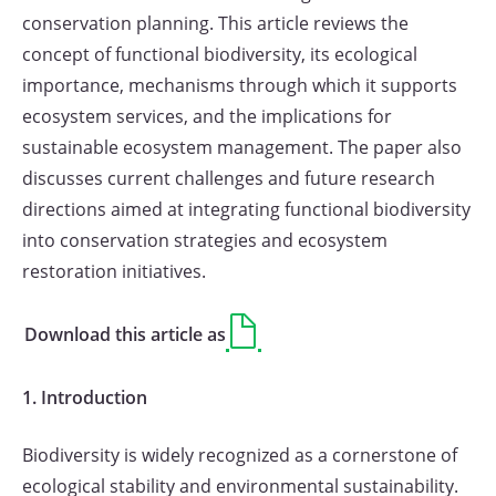
conservation planning. This article reviews the
concept of functional biodiversity, its ecological
importance, mechanisms through which it supports
ecosystem services, and the implications for
sustainable ecosystem management. The paper also
discusses current challenges and future research
directions aimed at integrating functional biodiversity
into conservation strategies and ecosystem
restoration initiatives.
Download this article as
1. Introduction
Biodiversity is widely recognized as a cornerstone of
ecological stability and environmental sustainability.