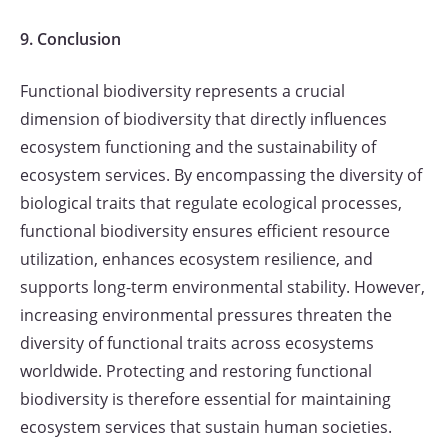
9. Conclusion
Functional biodiversity represents a crucial
dimension of biodiversity that directly influences
ecosystem functioning and the sustainability of
ecosystem services. By encompassing the diversity of
biological traits that regulate ecological processes,
functional biodiversity ensures efficient resource
utilization, enhances ecosystem resilience, and
supports long-term environmental stability. However,
increasing environmental pressures threaten the
diversity of functional traits across ecosystems
worldwide. Protecting and restoring functional
biodiversity is therefore essential for maintaining
ecosystem services that sustain human societies.