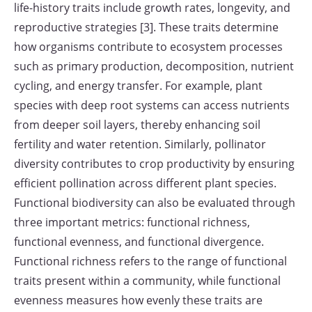
life-history traits include growth rates, longevity, and
reproductive strategies [3]. These traits determine
how organisms contribute to ecosystem processes
such as primary production, decomposition, nutrient
cycling, and energy transfer. For example, plant
species with deep root systems can access nutrients
from deeper soil layers, thereby enhancing soil
fertility and water retention. Similarly, pollinator
diversity contributes to crop productivity by ensuring
efficient pollination across different plant species.
Functional biodiversity can also be evaluated through
three important metrics: functional richness,
functional evenness, and functional divergence.
Functional richness refers to the range of functional
traits present within a community, while functional
evenness measures how evenly these traits are