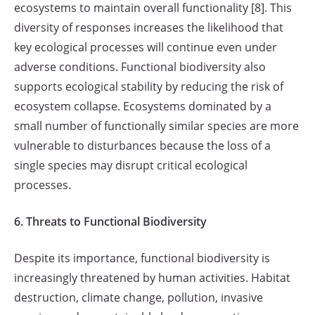
ecosystems to maintain overall functionality [8]. This
diversity of responses increases the likelihood that
key ecological processes will continue even under
adverse conditions. Functional biodiversity also
supports ecological stability by reducing the risk of
ecosystem collapse. Ecosystems dominated by a
small number of functionally similar species are more
vulnerable to disturbances because the loss of a
single species may disrupt critical ecological
processes.
6. Threats to Functional Biodiversity
Despite its importance, functional biodiversity is
increasingly threatened by human activities. Habitat
destruction, climate change, pollution, invasive