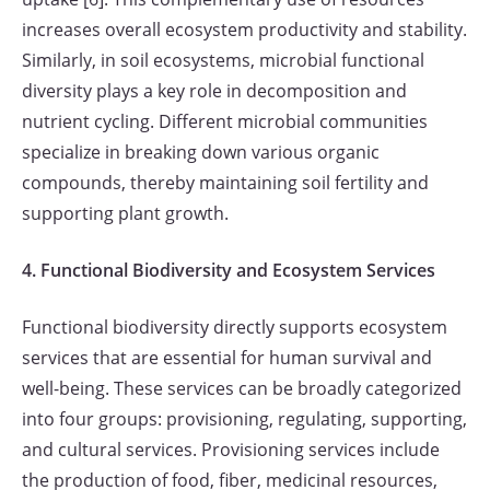
increases overall ecosystem productivity and stability.
Similarly, in soil ecosystems, microbial functional
diversity plays a key role in decomposition and
nutrient cycling. Different microbial communities
specialize in breaking down various organic
compounds, thereby maintaining soil fertility and
supporting plant growth.
4. Functional Biodiversity and Ecosystem Services
Functional biodiversity directly supports ecosystem
services that are essential for human survival and
well-being. These services can be broadly categorized
into four groups: provisioning, regulating, supporting,
and cultural services. Provisioning services include
the production of food, fiber, medicinal resources,