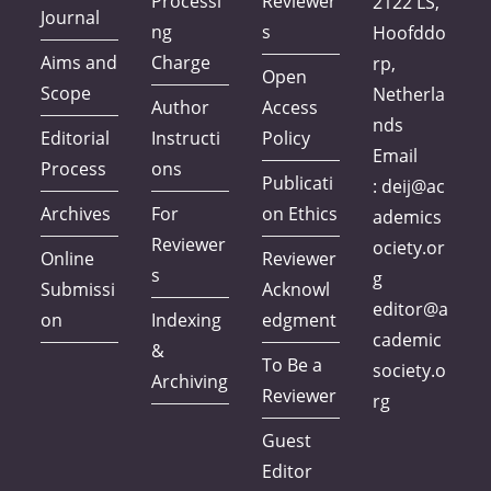
Processi
Reviewer
2122 LS,
Journal
ng
s
Hoofddo
Aims and
Charge
rp,
Open
Scope
Netherla
Author
Access
nds
Editorial
Instructi
Policy
Email
Process
ons
Publicati
:
deij@ac
Archives
For
on Ethics
ademics
Reviewer
ociety.or
Online
Reviewer
s
g
Submissi
Acknowl
editor@a
on
Indexing
edgment
cademic
&
To Be a
society.o
Archiving
Reviewer
rg
Guest
Editor