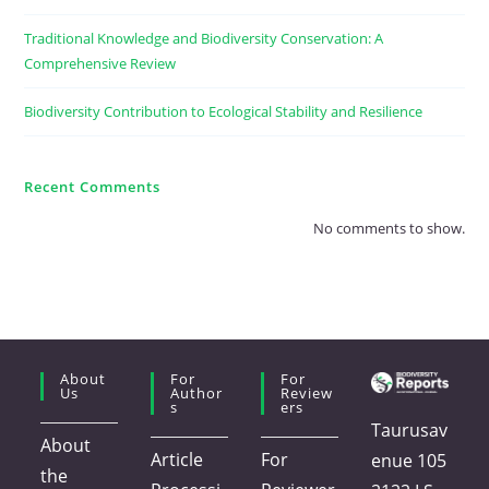
Traditional Knowledge and Biodiversity Conservation: A
Comprehensive Review
Biodiversity Contribution to Ecological Stability and Resilience
Recent Comments
No comments to show.
About
For
For
Us
Author
Review
S
Ers
Taurusav
About
Article
For
enue 105
the