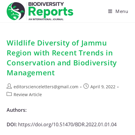
Skip
to
Menu
content
Wildlife Diversity of Jammu
Region with Recent Trends in
Conservation and Biodiversity
Management
Post
Post
editorscienceletters@gmail.com
April 9, 2022
author:
published:
Post
Review Article
category:
Authors:
DOI:
https://doi.org/10.51470/BDR.2022.01.01.04