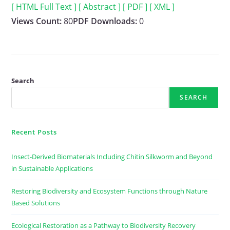
[ HTML Full Text ]
[ Abstract ]
[ PDF ]
[ XML ]
Views Count:
80
PDF Downloads:
0
Search
SEARCH
Recent Posts
Insect-Derived Biomaterials Including Chitin Silkworm and Beyond
in Sustainable Applications
Restoring Biodiversity and Ecosystem Functions through Nature
Based Solutions
Ecological Restoration as a Pathway to Biodiversity Recovery