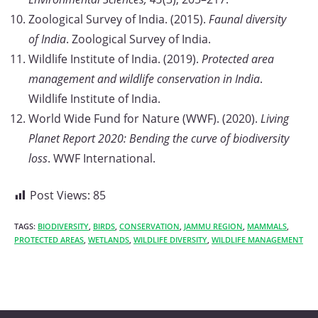
Zoological Survey of India. (2015).
Faunal diversity
of India
. Zoological Survey of India.
Wildlife Institute of India. (2019).
Protected area
management and wildlife conservation in India
.
Wildlife Institute of India.
World Wide Fund for Nature (WWF). (2020).
Living
Planet Report 2020: Bending the curve of biodiversity
loss
. WWF International.
Post Views:
85
TAGS:
BIODIVERSITY
,
BIRDS
,
CONSERVATION
,
JAMMU REGION
,
MAMMALS
,
PROTECTED AREAS
,
WETLANDS
,
WILDLIFE DIVERSITY
,
WILDLIFE MANAGEMENT