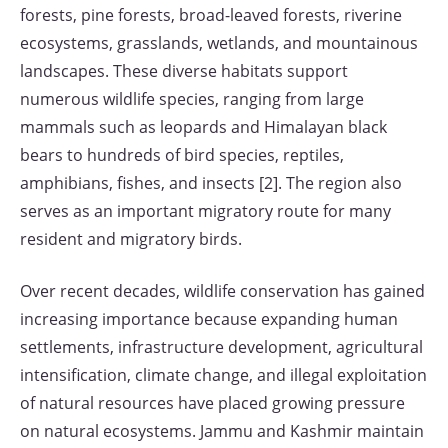
forests, pine forests, broad-leaved forests, riverine
ecosystems, grasslands, wetlands, and mountainous
landscapes. These diverse habitats support
numerous wildlife species, ranging from large
mammals such as leopards and Himalayan black
bears to hundreds of bird species, reptiles,
amphibians, fishes, and insects [2]. The region also
serves as an important migratory route for many
resident and migratory birds.
Over recent decades, wildlife conservation has gained
increasing importance because expanding human
settlements, infrastructure development, agricultural
intensification, climate change, and illegal exploitation
of natural resources have placed growing pressure
on natural ecosystems. Jammu and Kashmir maintain