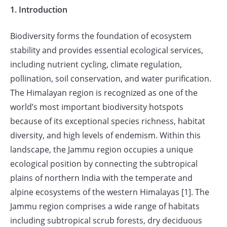
1. Introduction
Biodiversity forms the foundation of ecosystem
stability and provides essential ecological services,
including nutrient cycling, climate regulation,
pollination, soil conservation, and water purification.
The Himalayan region is recognized as one of the
world’s most important biodiversity hotspots
because of its exceptional species richness, habitat
diversity, and high levels of endemism. Within this
landscape, the Jammu region occupies a unique
ecological position by connecting the subtropical
plains of northern India with the temperate and
alpine ecosystems of the western Himalayas [1]. The
Jammu region comprises a wide range of habitats
including subtropical scrub forests, dry deciduous