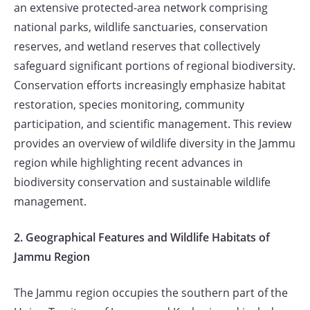
an extensive protected-area network comprising
national parks, wildlife sanctuaries, conservation
reserves, and wetland reserves that collectively
safeguard significant portions of regional biodiversity.
Conservation efforts increasingly emphasize habitat
restoration, species monitoring, community
participation, and scientific management. This review
provides an overview of wildlife diversity in the Jammu
region while highlighting recent advances in
biodiversity conservation and sustainable wildlife
management.
2. Geographical Features and Wildlife Habitats of
Jammu Region
The Jammu region occupies the southern part of the