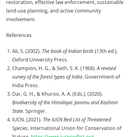
restoration, effective law enforcement, sustainable
land-use planning, and active community
involvement.
References
Ali, S. (2002).
The book of Indian birds
(13th ed.).
Oxford University Press.
Champion, H. G., & Seth, S. K. (1968).
A revised
survey of the forest types of India
. Government of
India Press.
Dar, G. H., & Khuroo, A. A. (Eds.). (2020).
Biodiversity of the Himalaya: Jammu and Kashmir
State
. Springer.
IUCN. (2021).
The IUCN Red List of Threatened
Species
. International Union for Conservation of
Nature.
https://www.iucnredlist.org