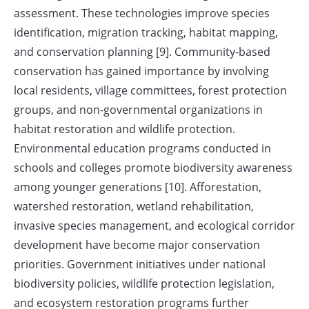
assessment. These technologies improve species
identification, migration tracking, habitat mapping,
and conservation planning [9]. Community-based
conservation has gained importance by involving
local residents, village committees, forest protection
groups, and non-governmental organizations in
habitat restoration and wildlife protection.
Environmental education programs conducted in
schools and colleges promote biodiversity awareness
among younger generations [10]. Afforestation,
watershed restoration, wetland rehabilitation,
invasive species management, and ecological corridor
development have become major conservation
priorities. Government initiatives under national
biodiversity policies, wildlife protection legislation,
and ecosystem restoration programs further