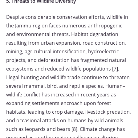
5. Threats to Wildlife Diversity
Despite considerable conservation efforts, wildlife in
the Jammu region faces numerous anthropogenic
and environmental threats. Habitat degradation
resulting from urban expansion, road construction,
mining, agricultural intensification, hydroelectric
projects, and deforestation has fragmented natural
ecosystems and reduced wildlife populations [7].
Illegal hunting and wildlife trade continue to threaten
several mammal, bird, and reptile species. Human–
wildlife conflict has increased in recent years as
expanding settlements encroach upon forest
habitats, leading to crop damage, livestock predation,
and occasional attacks on humans by wild animals
such as leopards and bears [8]. Climate change has
emerged as another major challenge by altering