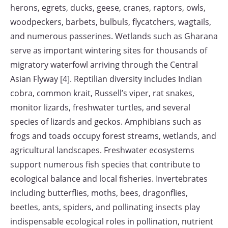
herons, egrets, ducks, geese, cranes, raptors, owls,
woodpeckers, barbets, bulbuls, flycatchers, wagtails,
and numerous passerines. Wetlands such as Gharana
serve as important wintering sites for thousands of
migratory waterfowl arriving through the Central
Asian Flyway [4]. Reptilian diversity includes Indian
cobra, common krait, Russell’s viper, rat snakes,
monitor lizards, freshwater turtles, and several
species of lizards and geckos. Amphibians such as
frogs and toads occupy forest streams, wetlands, and
agricultural landscapes. Freshwater ecosystems
support numerous fish species that contribute to
ecological balance and local fisheries. Invertebrates
including butterflies, moths, bees, dragonflies,
beetles, ants, spiders, and pollinating insects play
indispensable ecological roles in pollination, nutrient