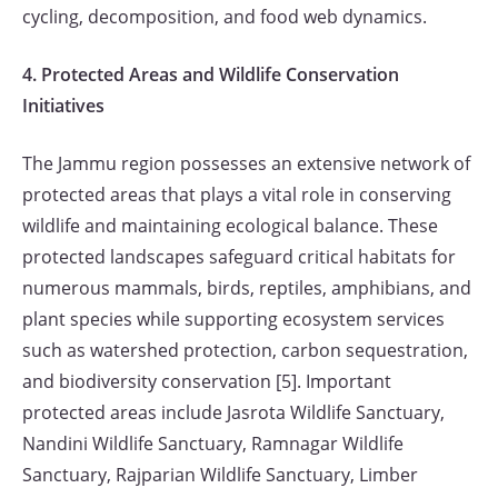
cycling, decomposition, and food web dynamics.
4. Protected Areas and Wildlife Conservation
Initiatives
The Jammu region possesses an extensive network of
protected areas that plays a vital role in conserving
wildlife and maintaining ecological balance. These
protected landscapes safeguard critical habitats for
numerous mammals, birds, reptiles, amphibians, and
plant species while supporting ecosystem services
such as watershed protection, carbon sequestration,
and biodiversity conservation [5]. Important
protected areas include Jasrota Wildlife Sanctuary,
Nandini Wildlife Sanctuary, Ramnagar Wildlife
Sanctuary, Rajparian Wildlife Sanctuary, Limber