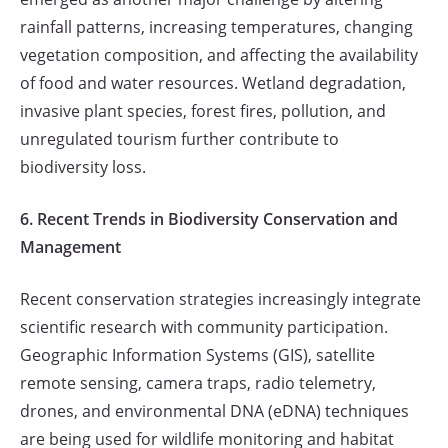
rainfall patterns, increasing temperatures, changing
vegetation composition, and affecting the availability
of food and water resources. Wetland degradation,
invasive plant species, forest fires, pollution, and
unregulated tourism further contribute to
biodiversity loss.
6. Recent Trends in Biodiversity Conservation and
Management
Recent conservation strategies increasingly integrate
scientific research with community participation.
Geographic Information Systems (GIS), satellite
remote sensing, camera traps, radio telemetry,
drones, and environmental DNA (eDNA) techniques
are being used for wildlife monitoring and habitat