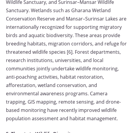
Wildlife Sanctuary, and Surinsar–Mansar Wildlife
Sanctuary. Wetlands such as Gharana Wetland
Conservation Reserve and Mansar–Surinsar Lakes are
internationally recognized for supporting migratory
birds and aquatic biodiversity. These areas provide
breeding habitats, migration corridors, and refuge for
threatened wildlife species [6]. Forest departments,
research institutions, universities, and local
communities jointly undertake wildlife monitoring,
anti-poaching activities, habitat restoration,
afforestation, wetland conservation, and
environmental awareness programs. Camera
trapping, GIS mapping, remote sensing, and drone-
based monitoring have recently improved wildlife
population assessment and habitat management.