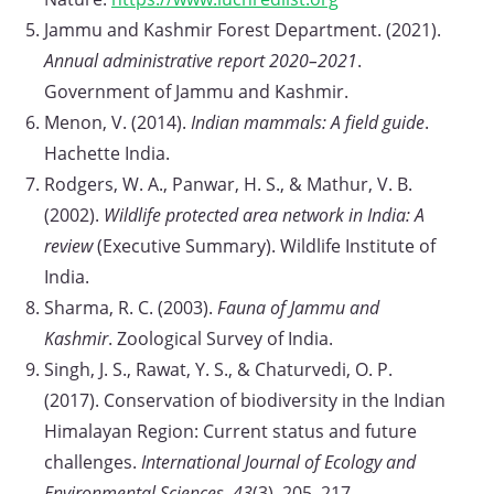
Jammu and Kashmir Forest Department. (2021).
Annual administrative report 2020–2021
.
Government of Jammu and Kashmir.
Menon, V. (2014).
Indian mammals: A field guide
.
Hachette India.
Rodgers, W. A., Panwar, H. S., & Mathur, V. B.
(2002).
Wildlife protected area network in India: A
review
(Executive Summary). Wildlife Institute of
India.
Sharma, R. C. (2003).
Fauna of Jammu and
Kashmir
. Zoological Survey of India.
Singh, J. S., Rawat, Y. S., & Chaturvedi, O. P.
(2017). Conservation of biodiversity in the Indian
Himalayan Region: Current status and future
challenges.
International Journal of Ecology and
Environmental Sciences, 43
(3), 205–217.