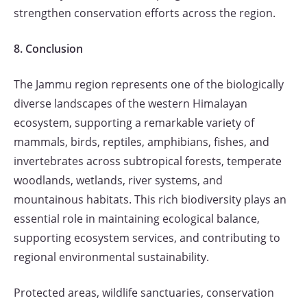
strengthen conservation efforts across the region.
8. Conclusion
The Jammu region represents one of the biologically
diverse landscapes of the western Himalayan
ecosystem, supporting a remarkable variety of
mammals, birds, reptiles, amphibians, fishes, and
invertebrates across subtropical forests, temperate
woodlands, wetlands, river systems, and
mountainous habitats. This rich biodiversity plays an
essential role in maintaining ecological balance,
supporting ecosystem services, and contributing to
regional environmental sustainability.
Protected areas, wildlife sanctuaries, conservation