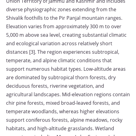
Union Territory of Jammu and Kashmir and includes
diverse physiographic zones extending from the
Shivalik foothills to the Pir Panjal mountain ranges.
Elevation varies from approximately 300 m to over
5,000 m above sea level, creating substantial climatic
and ecological variation across relatively short
distances [3]. The region experiences subtropical,
temperate, and alpine climatic conditions that
support numerous habitat types. Low-altitude areas
are dominated by subtropical thorn forests, dry
deciduous forests, riverine vegetation, and
agricultural landscapes. Mid-elevation regions contain
chir pine forests, mixed broad-leaved forests, and
temperate woodlands, whereas higher elevations
support coniferous forests, alpine meadows, rocky
habitats, and high-altitude grasslands. Wetland