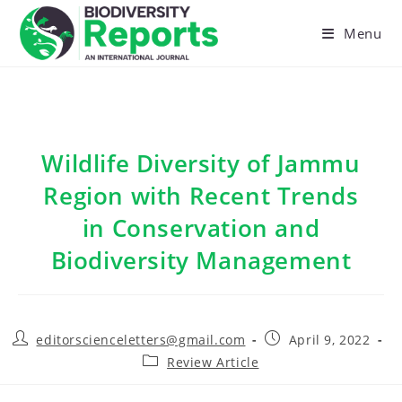
Skip
to
Menu
content
Wildlife Diversity of Jammu
Region with Recent Trends
in Conservation and
Biodiversity Management
Post
Post
editorscienceletters@gmail.com
April 9, 2022
author:
published:
Post
Review Article
category: