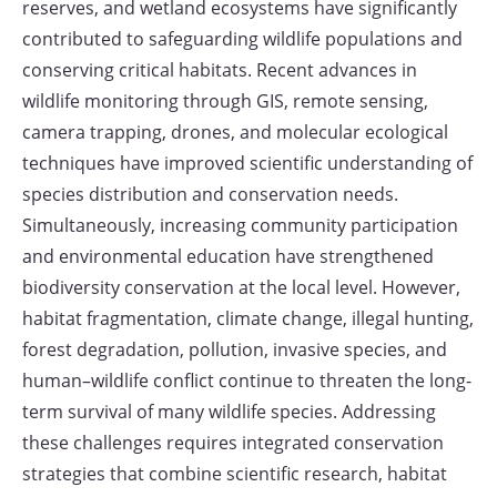
reserves, and wetland ecosystems have significantly
contributed to safeguarding wildlife populations and
conserving critical habitats. Recent advances in
wildlife monitoring through GIS, remote sensing,
camera trapping, drones, and molecular ecological
techniques have improved scientific understanding of
species distribution and conservation needs.
Simultaneously, increasing community participation
and environmental education have strengthened
biodiversity conservation at the local level. However,
habitat fragmentation, climate change, illegal hunting,
forest degradation, pollution, invasive species, and
human–wildlife conflict continue to threaten the long-
term survival of many wildlife species. Addressing
these challenges requires integrated conservation
strategies that combine scientific research, habitat