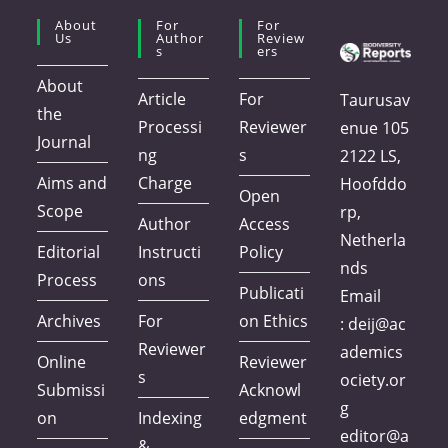
About
For
For
Us
Author
Review
S
Ers
About
Article
For
Taurusav
the
Processi
Reviewer
enue 105
Journal
ng
s
2122 LS,
Aims and
Charge
Hoofddo
Open
Scope
rp,
Author
Access
Netherla
Editorial
Instructi
Policy
nds
Process
ons
Publicati
Email
Archives
For
on Ethics
:
deij@ac
Reviewer
ademics
Online
Reviewer
s
ociety.or
Submissi
Acknowl
g
on
Indexing
edgment
editor@a
&