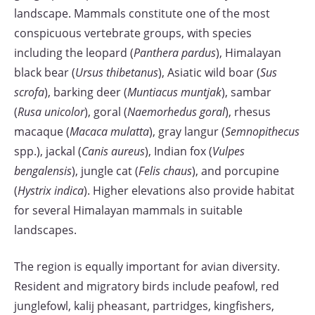
landscape. Mammals constitute one of the most
conspicuous vertebrate groups, with species
including the leopard (
Panthera pardus
), Himalayan
black bear (
Ursus thibetanus
), Asiatic wild boar (
Sus
scrofa
), barking deer (
Muntiacus muntjak
), sambar
(
Rusa unicolor
), goral (
Naemorhedus goral
), rhesus
macaque (
Macaca mulatta
), gray langur (
Semnopithecus
spp.), jackal (
Canis aureus
), Indian fox (
Vulpes
bengalensis
), jungle cat (
Felis chaus
), and porcupine
(
Hystrix indica
). Higher elevations also provide habitat
for several Himalayan mammals in suitable
landscapes.
The region is equally important for avian diversity.
Resident and migratory birds include peafowl, red
junglefowl, kalij pheasant, partridges, kingfishers,