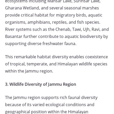
ecosystems including Mansar Lake, Surinsar Lake,
Gharana Wetland, and several seasonal marshes
provide critical habitat for migratory birds, aquatic
organisms, amphibians, reptiles, and fish species.
River systems such as the Chenab, Tawi, Ujh, Ravi, and
Basantar further contribute to aquatic biodiversity by
supporting diverse freshwater fauna.
This remarkable habitat diversity enables coexistence
of tropical, temperate, and Himalayan wildlife species
within the Jammu region.
3. Wildlife Diversity of Jammu Region
The Jammu region supports rich faunal diversity
because of its varied ecological conditions and
geographical position within the Himalayan