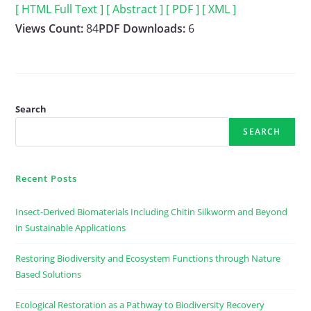
[ HTML Full Text ]
[ Abstract ]
[ PDF ]
[ XML ]
Views Count:
84
PDF Downloads:
6
Search
SEARCH
Recent Posts
Insect-Derived Biomaterials Including Chitin Silkworm and Beyond
in Sustainable Applications
Restoring Biodiversity and Ecosystem Functions through Nature
Based Solutions
Ecological Restoration as a Pathway to Biodiversity Recovery