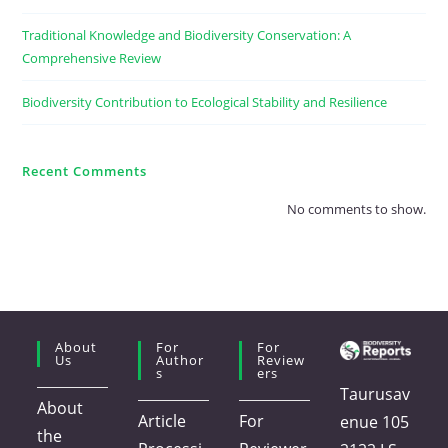
Traditional Knowledge and Biodiversity Conservation: A
Comprehensive Review
Biodiversity Contribution to Ecological Stability and Resilience
Recent Comments
No comments to show.
About
For
For
Us
Author
Review
S
Ers
Taurusav
About
Article
For
enue 105
the