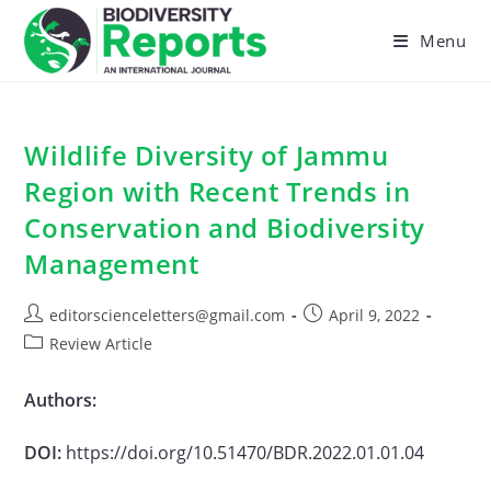
Skip
to
Menu
content
Wildlife Diversity of Jammu
Region with Recent Trends in
Conservation and Biodiversity
Management
Post
Post
editorscienceletters@gmail.com
April 9, 2022
author:
published:
Post
Review Article
category:
Authors:
DOI:
https://doi.org/10.51470/BDR.2022.01.01.04