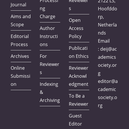
Processi
Reviewer
2122 LS,
Journal
ng
s
Hoofddo
Aims and
Charge
rp,
Open
Scope
Netherla
Author
Access
nds
Editorial
Instructi
Policy
Email
Process
ons
Publicati
:
deij@ac
Archives
For
on Ethics
ademics
Reviewer
ociety.or
Online
Reviewer
s
g
Submissi
Acknowl
editor@a
on
Indexing
edgment
cademic
&
To Be a
society.o
Archiving
Reviewer
rg
Guest
Editor