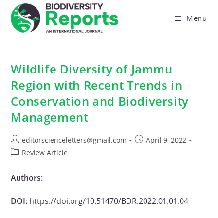
Skip
to
Menu
content
Wildlife Diversity of Jammu
Region with Recent Trends in
Conservation and Biodiversity
Management
Post
Post
editorscienceletters@gmail.com
April 9, 2022
author:
published:
Post
Review Article
category:
Authors:
DOI:
https://doi.org/10.51470/BDR.2022.01.01.04