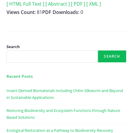
[ HTML Full Text ]
[ Abstract ]
[ PDF ]
[ XML ]
Views Count:
81
PDF Downloads:
0
Search
SEARCH
Recent Posts
Insect-Derived Biomaterials Including Chitin Silkworm and Beyond
in Sustainable Applications
Restoring Biodiversity and Ecosystem Functions through Nature
Based Solutions
Ecological Restoration as a Pathway to Biodiversity Recovery