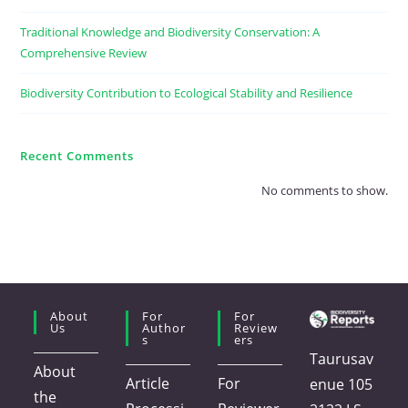
Traditional Knowledge and Biodiversity Conservation: A
Comprehensive Review
Biodiversity Contribution to Ecological Stability and Resilience
Recent Comments
No comments to show.
About
For
For
Us
Author
Review
S
Ers
Taurusav
About
Article
For
enue 105
the