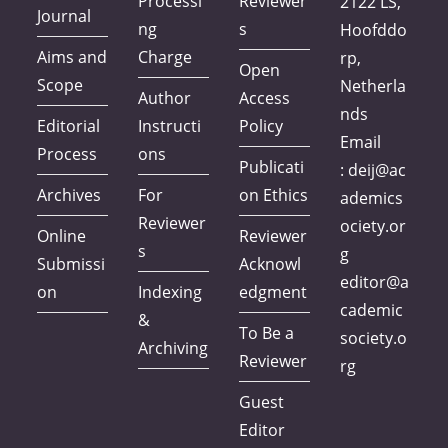
Processi
Reviewer
2122 LS,
Journal
ng
s
Hoofddo
Aims and
Charge
rp,
Open
Scope
Netherla
Author
Access
nds
Editorial
Instructi
Policy
Email
Process
ons
Publicati
:
deij@ac
Archives
For
on Ethics
ademics
Reviewer
ociety.or
Online
Reviewer
s
g
Submissi
Acknowl
editor@a
on
Indexing
edgment
cademic
&
To Be a
society.o
Archiving
Reviewer
rg
Guest
Editor